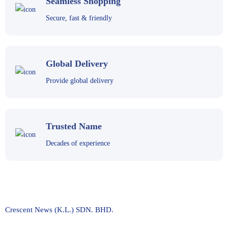
Seamless Shopping
Secure, fast & friendly
Global Delivery
Provide global delivery
Trusted Name
Decades of experience
Crescent News (K.L.) SDN. BHD.