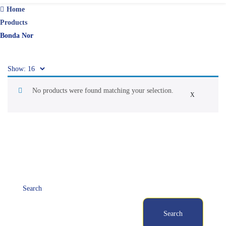
Home
Products
Bonda Nor
Show:
No products were found matching your selection.
X
Search
Search