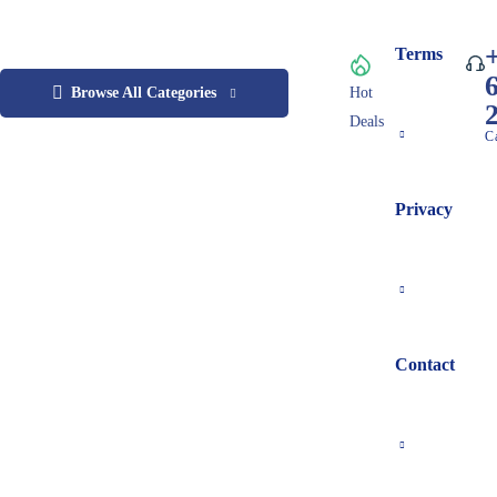
Terms
Browse All Categories
Hot
Deals
C
Privacy
Contact