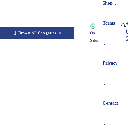
Shop
Terms
Browse All Categories
On
Sales!
C
Privacy
Contact