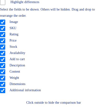
Highlight differences
Select the fields to be shown. Others will be hidden. Drag and drop to
rearrange the order.
Image
SKU
Rating
Price
Stock
Availability
Add to cart
Description
Content
Weight
Dimensions
Additional information
Click outside to hide the comparison bar