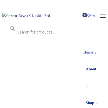
0
Home
About
Shop