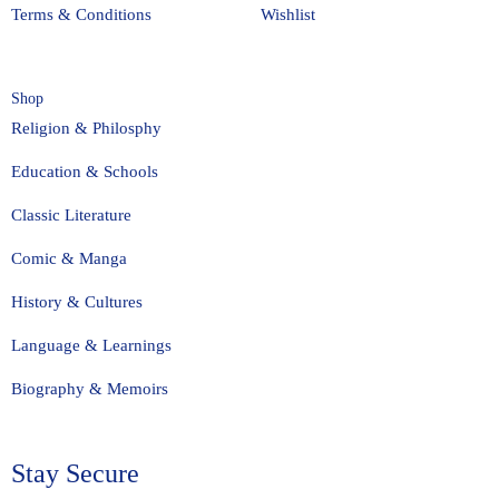
Terms & Conditions
Wishlist
Shop
Religion & Philosphy
Education & Schools
Classic Literature
Comic & Manga
History & Cultures
Language & Learnings
Biography & Memoirs
Stay Secure