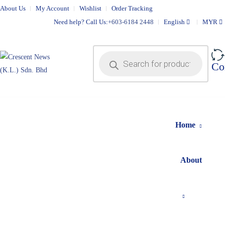
About Us
My Account
Wishlist
Order Tracking
Need help? Call Us:
+603-6184 2448
English
MYR
Co
Home
About