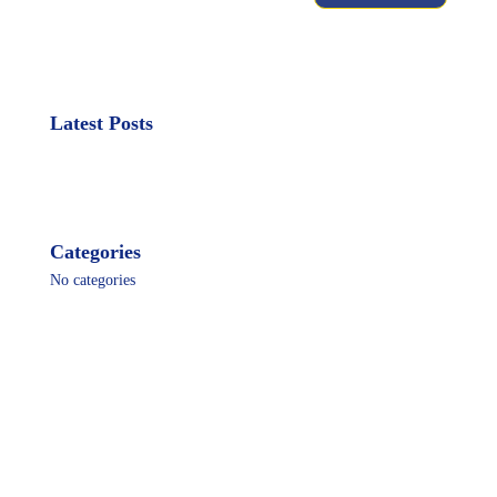
Latest Posts
Categories
No categories