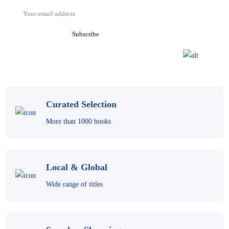
Curated Selection
More than 1000 books
Local & Global
Wide range of titles