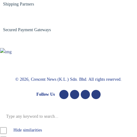
Shipping Partners
Secured Payment Gateways
© 2026, Crescent News (K.L.) Sdn. Bhd. All rights reserved.
Follow Us
Hide similarities