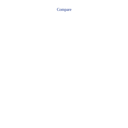
Compare