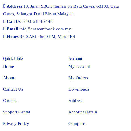
Address
19, Jalan SBC 3 Taman Sri Batu Caves, 68100, Batu
Caves, Selangor Darul Ehsan Malaysia
Call Us
+603-6184 2448
Email
info@crescentbook.com.my
Hours
9:00 AM - 6:00 PM, Mon - Fri
Quick Links
Account
Home
My account
About
My Orders
Contact Us
Downloads
Careers
Address
Support Center
Account Details
Privacy Policy
Compare