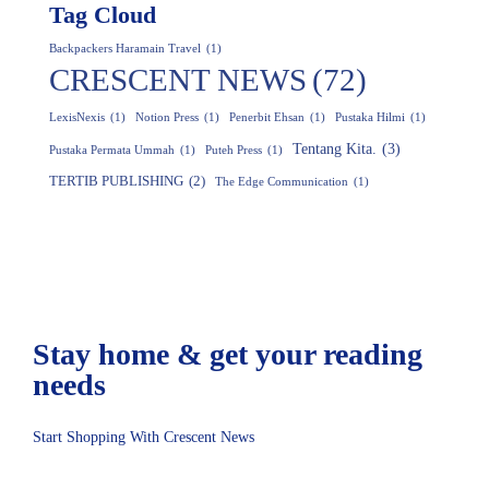
Tag Cloud
Backpackers Haramain Travel
(1)
CRESCENT NEWS
(72)
LexisNexis
(1)
Notion Press
(1)
Penerbit Ehsan
(1)
Pustaka Hilmi
(1)
Tentang Kita.
(3)
Pustaka Permata Ummah
(1)
Puteh Press
(1)
TERTIB PUBLISHING
(2)
The Edge Communication
(1)
Stay home & get your
reading
needs
Start Shopping With Crescent News