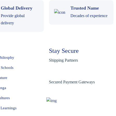
Global Delivery
Trusted Name
Provide global
Decades of experience
delivery
Stay Secure
Philosphy
Shipping Partners
 Schools
ature
Secured Payment Gateways
anga
ltures
Learnings