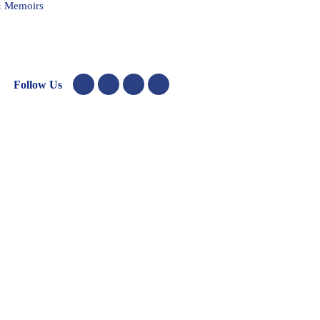
& Memoirs
Follow Us