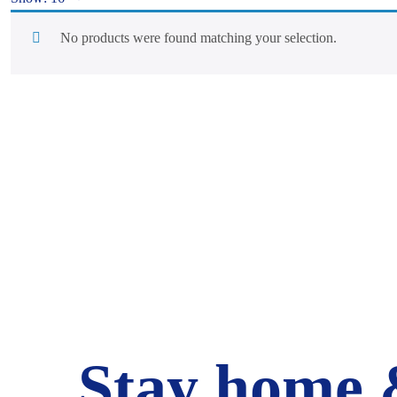
No products were found matching your selection.
Stay home 