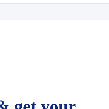
& get your