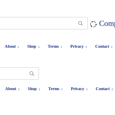
Com
About
Shop
Terms
Privacy
Contact
About
Shop
Terms
Privacy
Contact