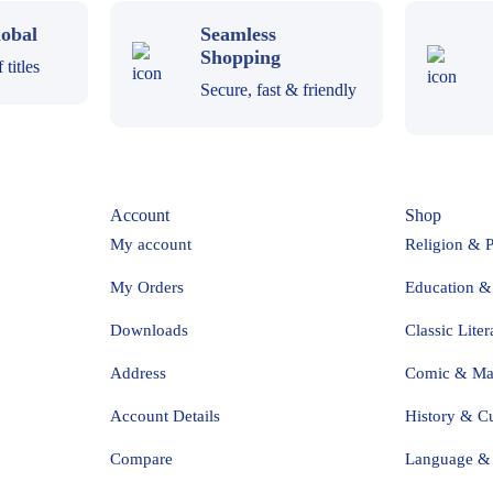
obal
Seamless
Shopping
titles
Secure, fast & friendly
Account
Shop
My account
Religion & 
My Orders
Education &
Downloads
Classic Liter
Address
Comic & M
Account Details
History & Cu
Compare
Language & 