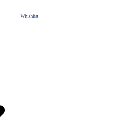
Whishlist