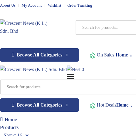
About Us
My Account
Wishlist
Order Tracking
Browse All Categories
On Sales!
Home
0
Browse All Categories
Hot Deals
Home
Home
Products
Show: