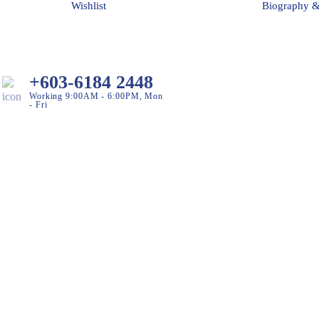
Wishlist
Biography 
+603-6184 2448
Working 9:00AM - 6:00PM, Mon
- Fri