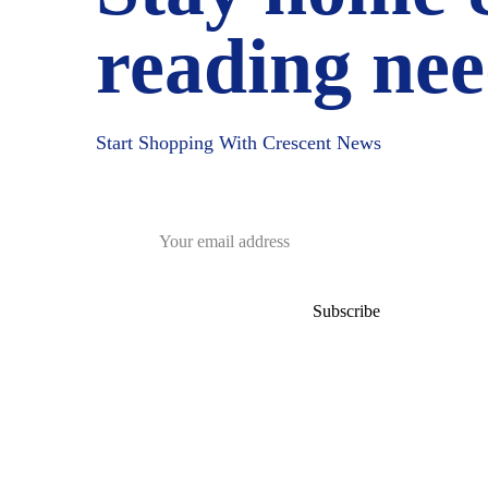
reading nee
Start Shopping With Crescent News