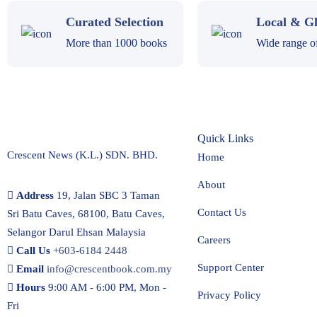
Curated Selection
Local & Gl
More than 1000 books
Wide range of 
Quick Links
Crescent News (K.L.) SDN. BHD.
Home
About
Address
19, Jalan SBC 3 Taman
Contact Us
Sri Batu Caves, 68100, Batu Caves,
Selangor Darul Ehsan Malaysia
Careers
Call Us
+603-6184 2448
Support Center
Email
info@crescentbook.com.my
Hours
9:00 AM - 6:00 PM, Mon -
Privacy Policy
Fri