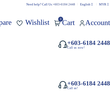
Need help? Call Us:
+603-6184 2448
English
MYR
0
pare
Wishlist
Cart
Account
+603-6184 2448
Call us now!
+603-6184 2448
Call us!