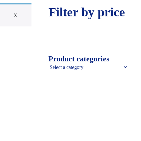
Filter by price
X
Product categories