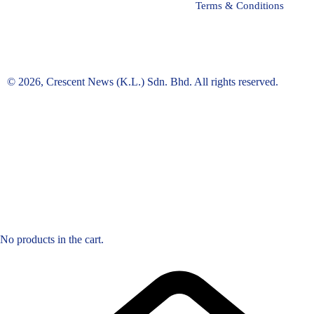
Terms & Conditions
© 2026, Crescent News (K.L.) Sdn. Bhd. All rights reserved.
No products in the cart.