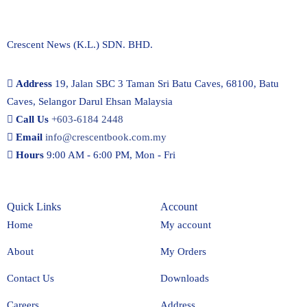
Crescent News (K.L.) SDN. BHD.
Address
19, Jalan SBC 3 Taman Sri Batu Caves, 68100, Batu
Caves, Selangor Darul Ehsan Malaysia
Call Us
+603-6184 2448
Email
info@crescentbook.com.my
Hours
9:00 AM - 6:00 PM, Mon - Fri
Quick Links
Account
Home
My account
About
My Orders
Contact Us
Downloads
Careers
Address