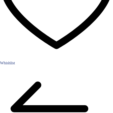
Whishlist