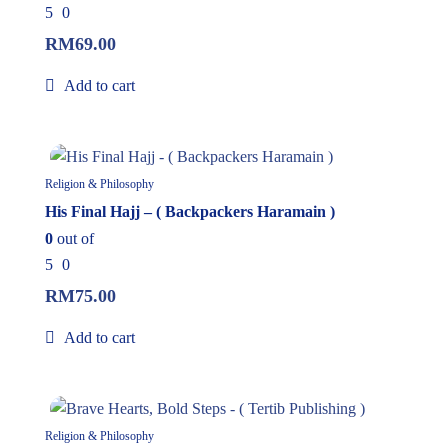
5
0
RM
69.00
Add to cart
In Stock
Religion & Philosophy
His Final Hajj – ( Backpackers Haramain )
0
out of
5
0
RM
75.00
Add to cart
8%
Religion & Philosophy