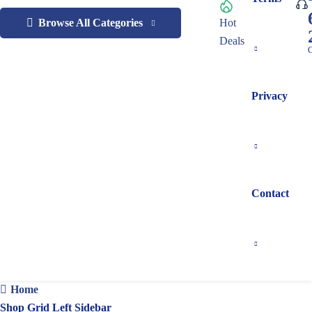
Browse All Categories
Hot
Deals
C
Privacy
Contact
Home
Shop Grid Left Sidebar