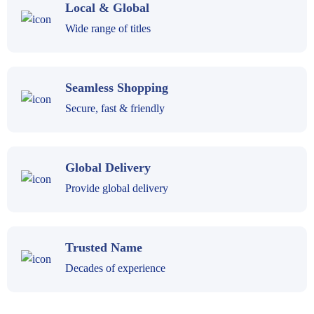
Local & Global
Wide range of titles
Seamless Shopping
Secure, fast & friendly
Global Delivery
Provide global delivery
Trusted Name
Decades of experience