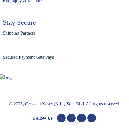
Biography & Memoirs
Stay Secure
Shipping Partners
Secured Payment Gateways
© 2026, Crescent News (K.L.) Sdn. Bhd. All rights reserved.
Follow Us