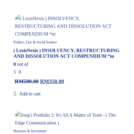
30%
Politics, Law & Social Science
( LexisNexis ) INSOLVENCY, RESTRUCTURING
AND DISSOLUTION ACT COMPENDIUM *m
0
out of
5
0
RM
500.00
RM
350.00
Add to cart
10%
Business & Investment