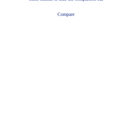
Compare