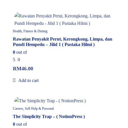
In Stock
Health, Fitness & Dieting
Rawatan Penyakit Perut, Kerongkong, Limpa, dan
Pundi Hempedu – Jilid 1 ( Pustaka Hilmi )
0
out of
5
0
RM
46.00
Add to cart
In Stock
Careers, Self Help & Personal
The Simplicity Trap – ( NotionPress )
0
out of