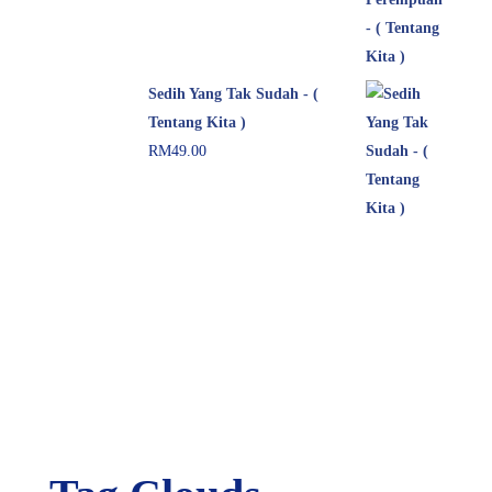
Sedih Yang Tak Sudah - (
Tentang Kita )
RM
49.00