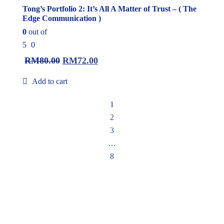
Tong’s Portfolio 2: It’s All A Matter of Trust – ( The
Edge Communication )
0
out of
5
0
RM
80.00
RM
72.00
Add to cart
1
2
3
…
8