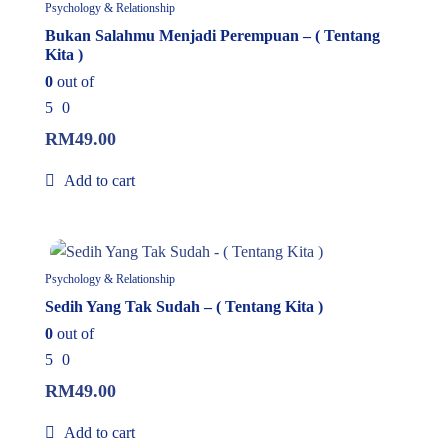
Psychology & Relationship
Bukan Salahmu Menjadi Perempuan – ( Tentang
Kita )
0
out of
5
0
RM
49.00
Add to cart
In Stock
Psychology & Relationship
Sedih Yang Tak Sudah – ( Tentang Kita )
0
out of
5
0
RM
49.00
Add to cart