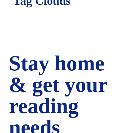
Tag Clouds
Stay home
& get your
reading
needs