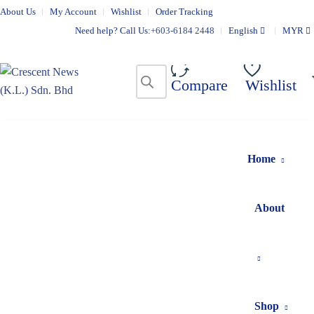
About Us
My Account
Wishlist
Order Tracking
Need help? Call Us:
+603-6184 2448
English
MYR
Compare
Wishlist
Home
About
Shop