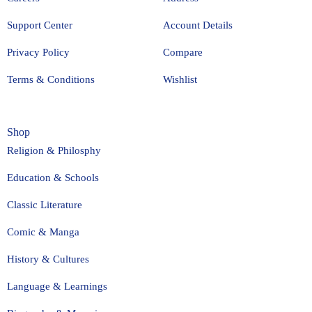
Support Center
Account Details
Privacy Policy
Compare
Terms & Conditions
Wishlist
Shop
Religion & Philosphy
Education & Schools
Classic Literature
Comic & Manga
History & Cultures
Language & Learnings