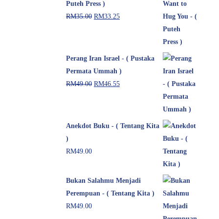
Puteh Press )
RM
35.00
RM
33.25
Perang Iran Israel - ( Pustaka
Permata Ummah )
RM
49.00
RM
46.55
Anekdot Buku - ( Tentang Kita
)
RM
49.00
Bukan Salahmu Menjadi
Perempuan - ( Tentang Kita )
RM
49.00