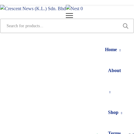
0
Home
About
Shop
Terms