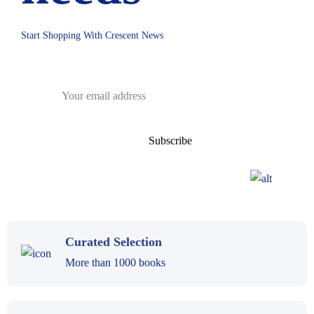
Start Shopping With Crescent News
Curated Selection
More than 1000 books