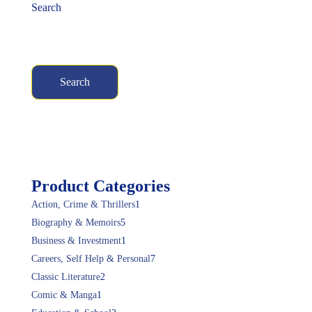
Search
Search
Product Categories
Action, Crime & Thrillers
1
Biography & Memoirs
5
Business & Investment
1
Careers, Self Help & Personal
7
Classic Literature
2
Comic & Manga
1