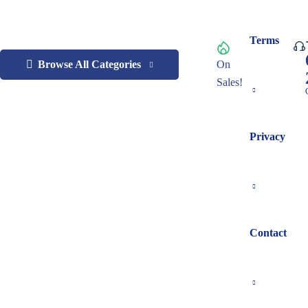
Terms
Browse All Categories
On
Sales!
Privacy
Contact