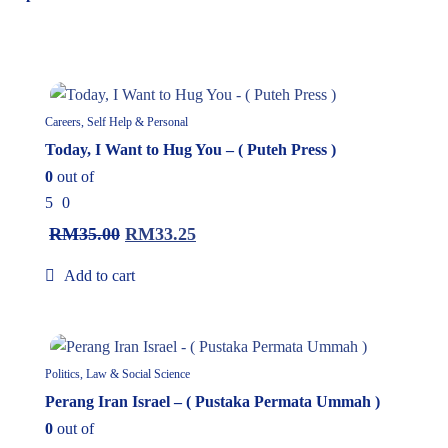
5%
Careers, Self Help & Personal
Today, I Want to Hug You – ( Puteh Press )
0
out of
5
0
RM
35.00
RM
33.25
Add to cart
5%
Politics, Law & Social Science
Perang Iran Israel – ( Pustaka Permata Ummah )
0
out of