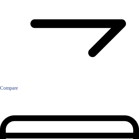
Compare