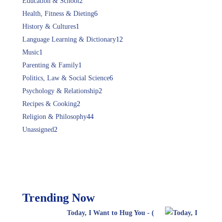
Education & School
2
Health, Fitness & Dieting
6
History & Cultures
1
Language Learning & Dictionary
12
Music
1
Parenting & Family
1
Politics, Law & Social Science
6
Psychology & Relationship
2
Recipes & Cooking
2
Religion & Philosophy
44
Unassigned
2
Trending Now
Today, I Want to Hug You - (