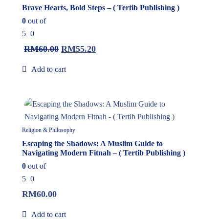
Brave Hearts, Bold Steps – ( Tertib Publishing )
0
out of
5
0
RM
60.00
RM
55.20
Add to cart
In Stock
Religion & Philosophy
Escaping the Shadows: A Muslim Guide to
Navigating Modern Fitnah – ( Tertib Publishing )
0
out of
5
0
RM
60.00
Add to cart