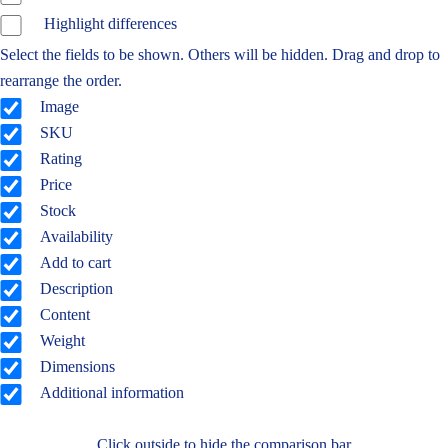
Highlight differences
Select the fields to be shown. Others will be hidden. Drag and drop to
rearrange the order.
Image
SKU
Rating
Price
Stock
Availability
Add to cart
Description
Content
Weight
Dimensions
Additional information
Click outside to hide the comparison bar