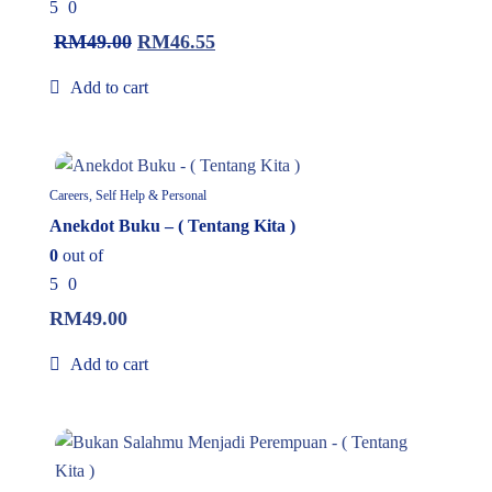
5
0
RM
49.00
RM
46.55
Add to cart
In Stock
Careers, Self Help & Personal
Anekdot Buku – ( Tentang Kita )
0
out of
5
0
RM
49.00
Add to cart
In Stock