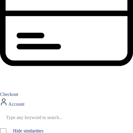
Checkout
Account
Hide similarities