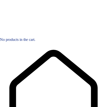
No products in the cart.