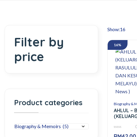
Show:
Filter by
16%
price
Product categories
Biography & 
AHLUL – 
(KELUAR
RASULUL
KESULTAN
0
– ( Cresc
RM
42.00
out