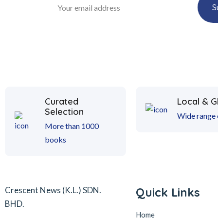
Curated
Local & G
Selection
Wide range o
More than 1000
books
Crescent News (K.L.) SDN.
Quick Links
BHD.
Home