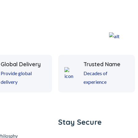
Global Delivery
Trusted Name
Provide global
Decades of
delivery
experience
Stay Secure
Philosphy