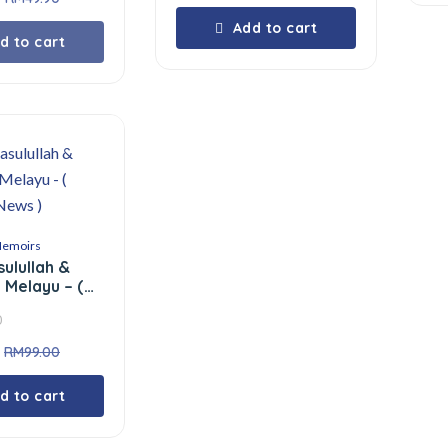
Add to cart
d to cart
Memoirs
sulullah &
 Melayu – (
News )
0
RM
99.00
d to cart