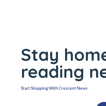
Stay home
reading n
Start Shopping With Crescent News