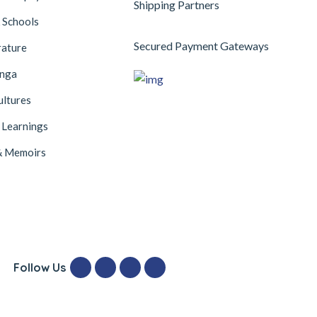
Shipping Partners
 Schools
Secured Payment Gateways
rature
anga
ultures
 Learnings
& Memoirs
Follow Us