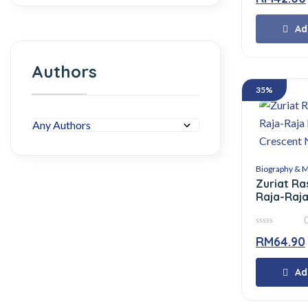
of
5
Ad
Authors
35%
Biography & 
Zuriat Ra
Raja-Raja
Crescent 
0
RM
64.90
out
of
5
Ad