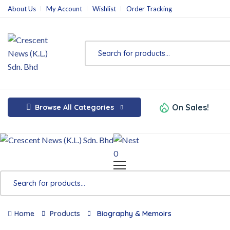
About Us
My Account
Wishlist
Order Tracking
On Sales!
Browse All Categories
0
Home
Products
Biography & Memoirs