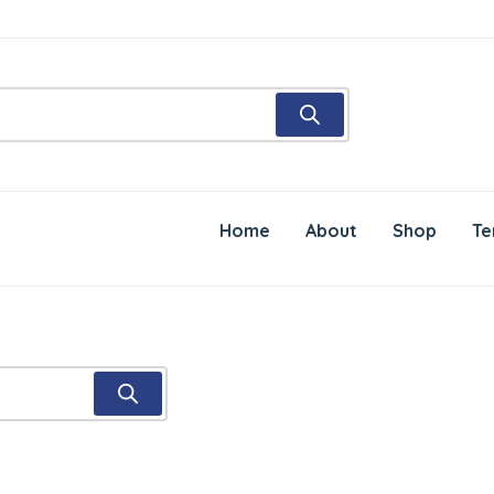
Home
About
Shop
Te