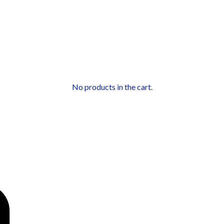
No products in the cart.