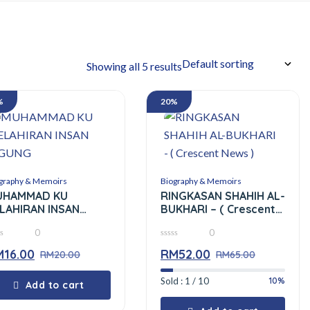
Showing all 5 results
%
20%
graphy & Memoirs
Biography & Memoirs
UHAMMAD KU
RINGKASAN SHAHIH AL-
LAHIRAN INSAN
BUKHARI – ( Crescent
GUNG
News )
0
0
0
M
16.00
RM
52.00
RM
20.00
out
RM
65.00
of
5
10%
Sold : 1 / 10
Add to cart