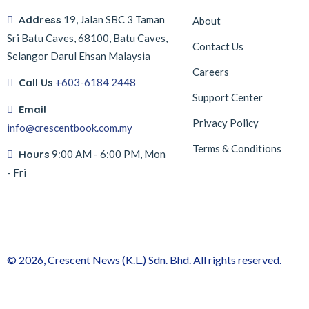
Address
19, Jalan SBC 3 Taman
About
Sri Batu Caves, 68100, Batu Caves,
Contact Us
Selangor Darul Ehsan Malaysia
Careers
Call Us
+603-6184 2448
Support Center
Email
Privacy Policy
info@crescentbook.com.my
Terms & Conditions
Hours
9:00 AM - 6:00 PM, Mon
- Fri
© 2026, Crescent News (K.L.) Sdn. Bhd. All rights reserved.