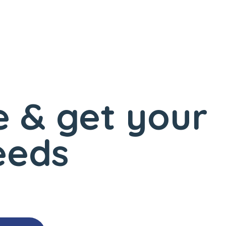
 & get your
eeds