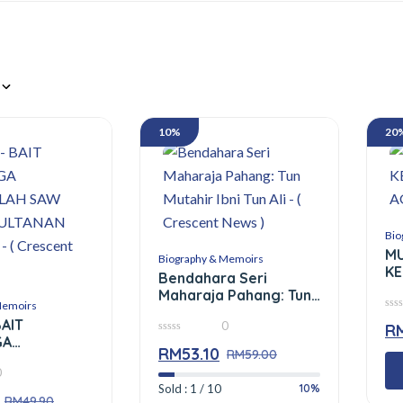
10%
20
Bio
M
Biography & Memoirs
KE
Bendahara Seri
A
Maharaja Pahang: Tun
Memoirs
Mutahir Ibni Tun Ali – (
0
BAIT
0
Crescent News )
R
out
GA
of
0
RM
53.10
5
out
RM
59.00
LAH SAW DAN
of
0
AN MELAYU)
5
10%
Sold : 1 / 10
ent News )
RM
49.90