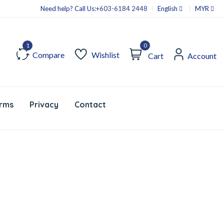
Need help? Call Us:
+603-6184 2448
English
MYR
0
Compare
Wishlist
Cart
Account
rms
Privacy
Contact