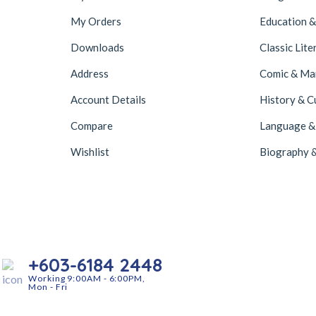
My Orders
Education &
Downloads
Classic Lite
Address
Comic & M
Account Details
History & C
Compare
Language &
Wishlist
Biography 
+603-6184 2448
Working 9:00AM - 6:00PM,
Mon - Fri