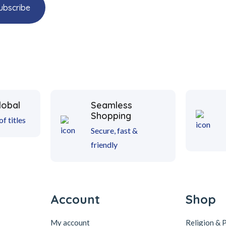
lobal
Seamless
Shopping
f titles
Secure, fast &
friendly
Account
Shop
My account
Religion & 