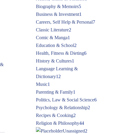
Biography & Memoirs
5
Business & Investment
1
Careers, Self Help & Personal
7
Classic Literature
2
Comic & Manga
1
Education & School
2
Health, Fitness & Dieting
6
History & Cultures
1
 &
Language Learning &
Dictionary
12
Music
1
Parenting & Family
1
Politics, Law & Social Science
6
Psychology & Relationship
2
Recipes & Cooking
2
Religion & Philosophy
44
Unassigned
2