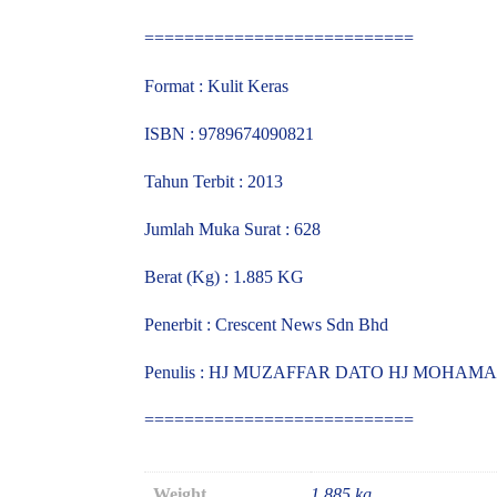
===========================
Format : Kulit Keras
ISBN : 9789674090821
Tahun Terbit : 2013
Jumlah Muka Surat : 628
Berat (Kg) : 1.885 KG
Penerbit : Crescent News Sdn Bhd
Penulis : HJ MUZAFFAR DATO HJ MOHAM
===========================
Weight
1.885 kg