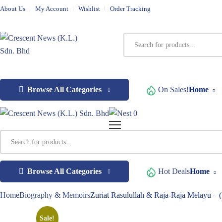
About Us
My Account
Wishlist
Order Tracking
Browse All Categories
On Sales!
Home
0
Browse All Categories
Hot Deals
Home
Home
Biography & Memoirs
Zuriat Rasulullah & Raja-Raja Melayu – 
Sale!