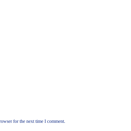
rowser for the next time I comment.