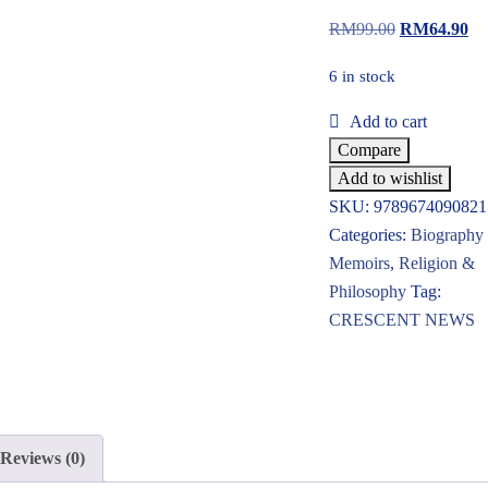
RM
99.00
RM
64.90
6 in stock
Add to cart
Compare
Add to wishlist
SKU:
9789674090821
Categories:
Biography
Memoirs
,
Religion &
Philosophy
Tag:
CRESCENT NEWS
Reviews (0)