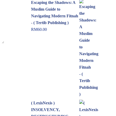
Escaping the Shadows: A
Muslim Guide to
Navigating Modern Fitnah
- ( Tertib Publishing )
RM
60.00
( LexisNexis )
INSOLVENCY,