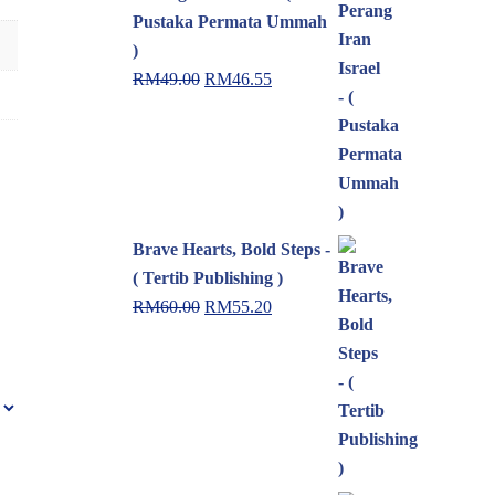
Pustaka Permata Ummah
)
RM
49.00
RM
46.55
Brave Hearts, Bold Steps -
( Tertib Publishing )
RM
60.00
RM
55.20