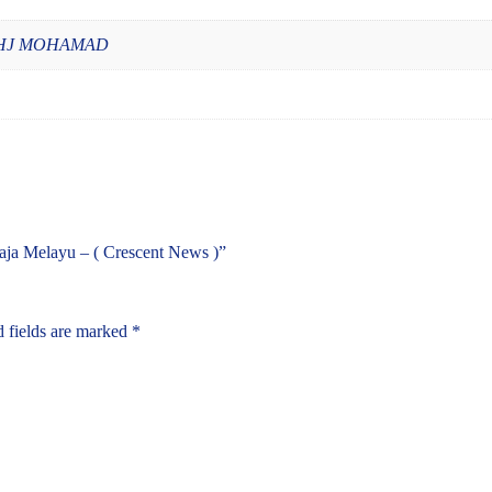
 HJ MOHAMAD
Raja Melayu – ( Crescent News )”
 fields are marked
*