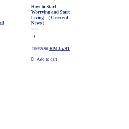
How to Start
Worrying and Start
Living – ( Crescent
50
News )
0
0
out
of
5
RM
35.91
RM
39.90
Add to cart