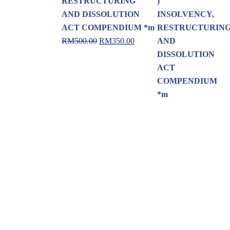
RESTRUCTURING
AND DISSOLUTION
ACT COMPENDIUM *m
RM
500.00
RM
350.00