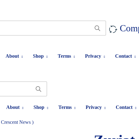
Com
About
Shop
Terms
Privacy
Contact
About
Shop
Terms
Privacy
Contact
( Crescent News )