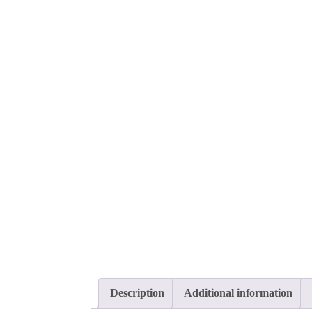
Description
Additional information