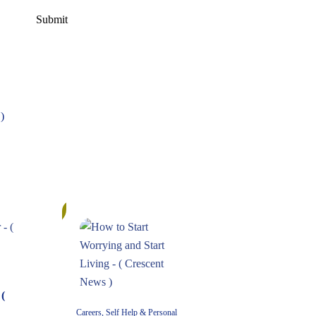
)
11%
(
Careers, Self Help & Personal