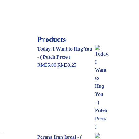
Products
Today, I Want to Hug You
- ( Puteh Press )
RM
35.00
RM
33.25
Perang Iran Israel - (