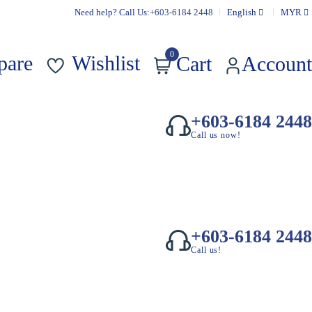
Need help? Call Us:
+603-6184 2448
English
MYR
0
pare
Wishlist
Cart
Account
+603-6184 2448
Call us now!
+603-6184 2448
Call us!