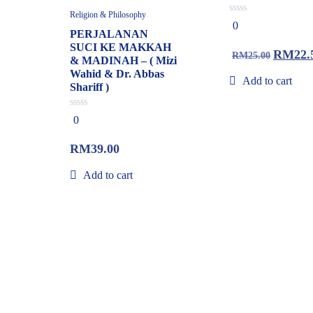
Religion & Philosophy
0
0
out
PERJALANAN
of
SUCI KE MAKKAH
5
RM
22.
RM
25.00
& MADINAH – ( Mizi
Wahid & Dr. Abbas
Add to cart
Shariff )
0
0
out
of
5
RM
39.00
Add to cart