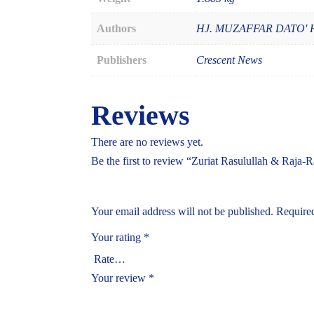
Authors
HJ. MUZAFFAR DATO'
Publishers
Crescent News
Reviews
There are no reviews yet.
Be the first to review “Zuriat Rasulullah & Raja-
Your email address will not be published.
Required
Your rating
*
Your review
*