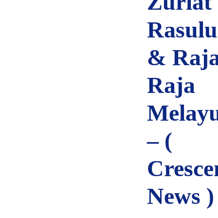
Zuriat
Rasulu
& Raja
Raja
Melay
– (
Cresce
News )