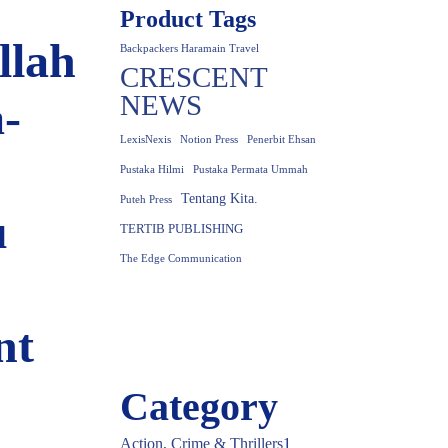
Product Tags
llah
Backpackers Haramain Travel
CRESCENT
NEWS
-
LexisNexis
Notion Press
Penerbit Ehsan
Pustaka Hilmi
Pustaka Permata Ummah
Tentang Kita.
Puteh Press
u
TERTIB PUBLISHING
The Edge Communication
nt
Category
Action, Crime & Thrillers
1