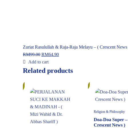
Zuriat Rasulullah & Raja-Raja Melayu – ( Crescent News 
RM
99.00
RM
64.90
Add to cart
Related products
In
10%
Stock
Religion & Philosophy
Doa-Doa Super – 
Crescent News )