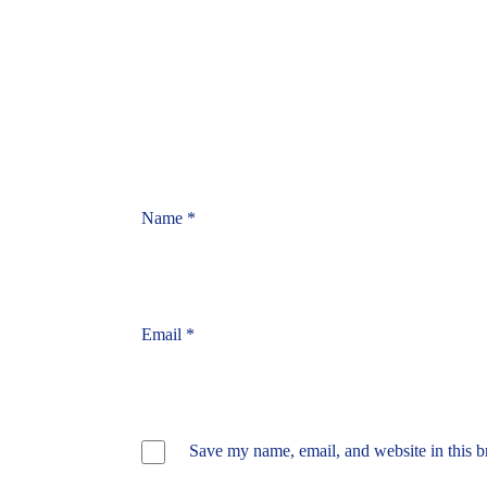
Name
*
Email
*
Save my name, email, and website in this b