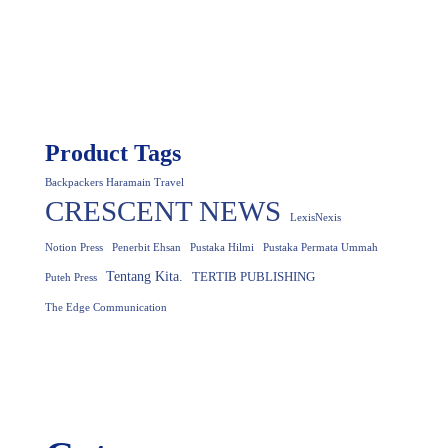
Product Tags
Backpackers Haramain Travel
CRESCENT NEWS
LexisNexis
Notion Press
Penerbit Ehsan
Pustaka Hilmi
Pustaka Permata Ummah
Tentang Kita.
TERTIB PUBLISHING
Puteh Press
The Edge Communication