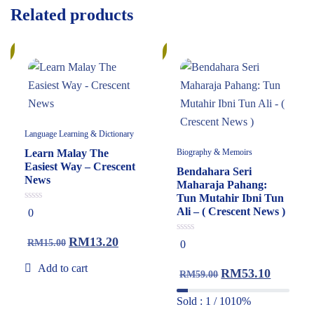
Related products
%
10%
Language Learning & Dictionary
Learn Malay The
Biography & Memoirs
Easiest Way – Crescent
Bendahara Seri
News
Maharaja Pahang:
Tun Mutahir Ibni Tun
0
Ali – ( Crescent News )
0
out
of
5
RM
13.20
0
RM
15.00
0
out
of
Add to cart
5
RM
53.10
RM
59.00
Sold : 1 / 10
10%