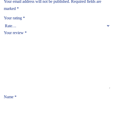
Your email address will not be published.
Required fields are
marked
*
Your rating
*
Your review
*
Name
*