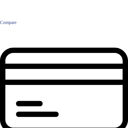
Compare