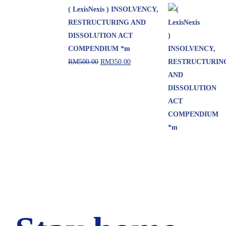
( LexisNexis ) INSOLVENCY,
RESTRUCTURING AND
DISSOLUTION ACT
COMPENDIUM *m
RM
500.00
RM
350.00