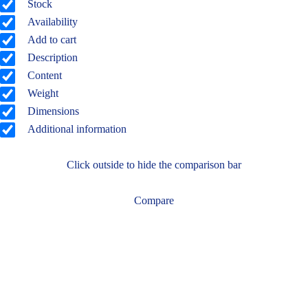
Stock
Availability
Add to cart
Description
Content
Weight
Dimensions
Additional information
Click outside to hide the comparison bar
Compare