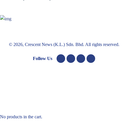
© 2026, Crescent News (K.L.) Sdn. Bhd. All rights reserved.
Follow Us
No products in the cart.