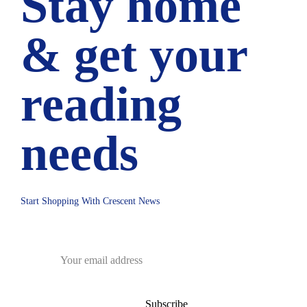
Stay home
& get your
reading
needs
Start Shopping With Crescent News