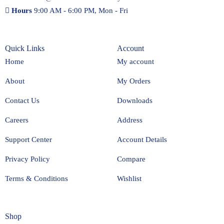
Hours
9:00 AM - 6:00 PM, Mon - Fri
Quick Links
Account
Home
My account
About
My Orders
Contact Us
Downloads
Careers
Address
Support Center
Account Details
Privacy Policy
Compare
Terms & Conditions
Wishlist
Shop