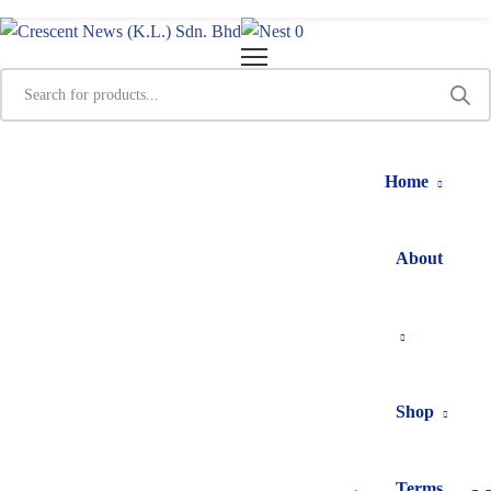
0
Home
About
Shop
Terms