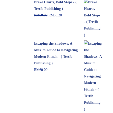
Brave Hearts, Bold Steps - (
Tertib Publishing )
RM
60.00
RM
55.20
Escaping the Shadows: A
Muslim Guide to Navigating
Modern Fitnah - ( Tertib
Publishing )
RM
60.00