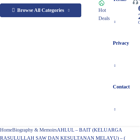
Browse All Categories
Hot
Deals
C
Privacy
Contact
Home
Biography & Memoirs
AHLUL – BAIT (KELUARGA
RASULULLAH SAW DAN KESULTANAN MELAYU) – (