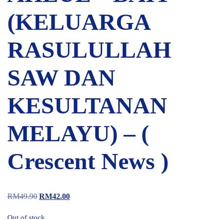
(KELUARGA
RASULULLAH
SAW DAN
KESULTANAN
MELAYU) – (
Crescent News )
RM
49.90
RM
42.00
Out of stock