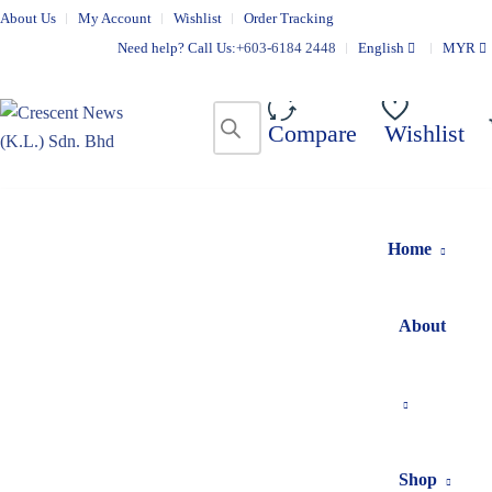
About Us
My Account
Wishlist
Order Tracking
Need help? Call Us:
+603-6184 2448
English
MYR
Compare
Wishlist
Home
About
Shop