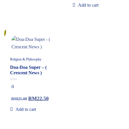
Add to cart
%
Religion & Philosophy
Doa-Doa Super – (
Crescent News )
0
0
out
of
5
RM
22.50
RM
25.00
Add to cart