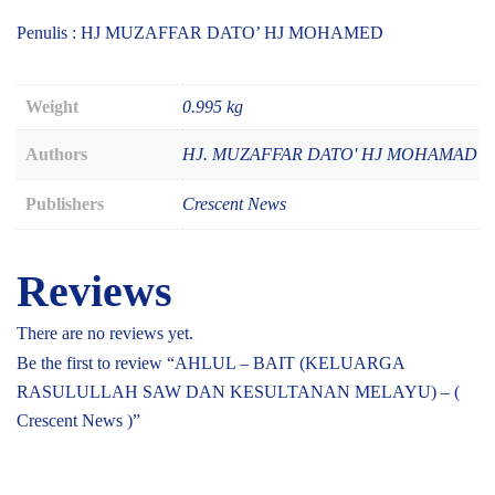
Penulis : HJ MUZAFFAR DATO’ HJ MOHAMED
Weight
0.995 kg
Authors
HJ. MUZAFFAR DATO' HJ MOHAMAD
Publishers
Crescent News
Reviews
There are no reviews yet.
Be the first to review “AHLUL – BAIT (KELUARGA
RASULULLAH SAW DAN KESULTANAN MELAYU) – (
Crescent News )”