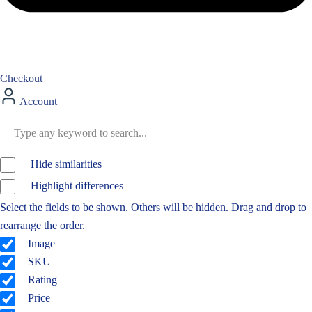
Checkout
Account
Hide similarities
Highlight differences
Select the fields to be shown. Others will be hidden. Drag and drop to
rearrange the order.
Image
SKU
Rating
Price