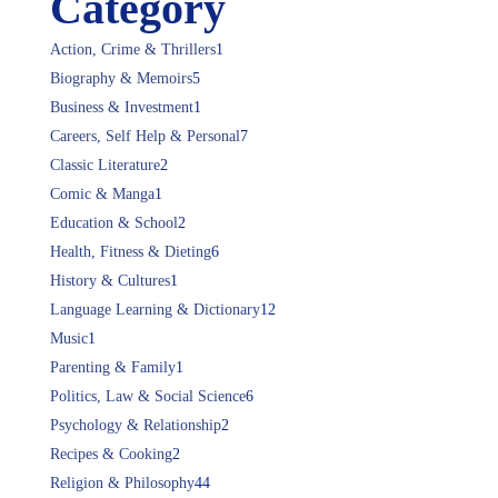
Category
Action, Crime & Thrillers
1
Biography & Memoirs
5
Business & Investment
1
Careers, Self Help & Personal
7
Classic Literature
2
Comic & Manga
1
Education & School
2
Health, Fitness & Dieting
6
History & Cultures
1
Language Learning & Dictionary
12
Music
1
Parenting & Family
1
Politics, Law & Social Science
6
Psychology & Relationship
2
Recipes & Cooking
2
Religion & Philosophy
44