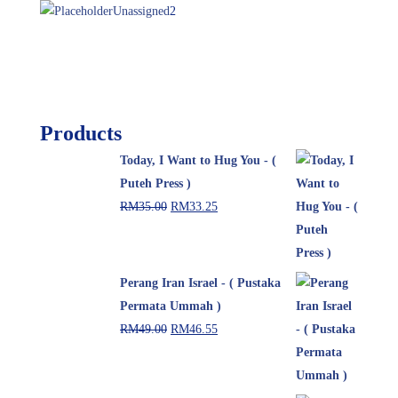
Unassigned
2
Products
Today, I Want to Hug You - (
Puteh Press )
RM
35.00
RM
33.25
Perang Iran Israel - ( Pustaka
Permata Ummah )
RM
49.00
RM
46.55