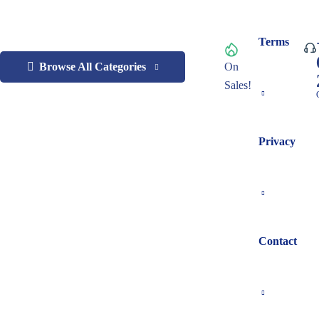
Terms
Browse All Categories
On
Sales!
Privacy
Contact