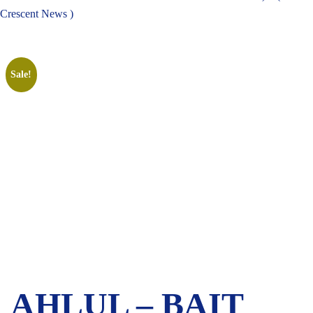
Crescent News )
Sale!
AHLUL – BAIT