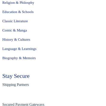
Religion & Philosphy
Education & Schools
Classic Literature
Comic & Manga
History & Cultures
Language & Learnings
Biography & Memoirs
Stay Secure
Shipping Partners
Secured Payment Gateways