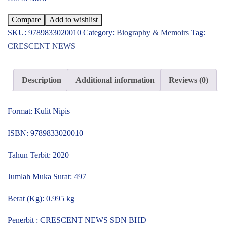
Compare
Add to wishlist
SKU:
9789833020010
Category:
Biography & Memoirs
Tag:
CRESCENT NEWS
Description
Additional information
Reviews (0)
Format: Kulit Nipis
ISBN: 9789833020010
Tahun Terbit: 2020
Jumlah Muka Surat: 497
Berat (Kg): 0.995 kg
Penerbit : CRESCENT NEWS SDN BHD