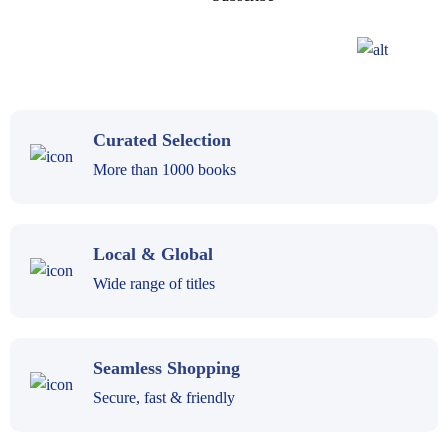
Curated Selection
More than 1000 books
Local & Global
Wide range of titles
Seamless Shopping
Secure, fast & friendly