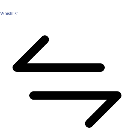
Whishlist