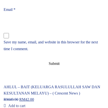
Email
*
Save my name, email, and website in this browser for the next
time I comment.
AHLUL – BAIT (KELUARGA RASULULLAH SAW DAN
KESULTANAN MELAYU) – ( Crescent News )
RM
49.90
RM
42.00
Add to cart