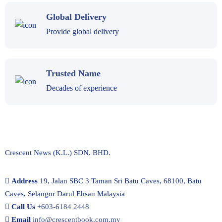
Global Delivery
Provide global delivery
Trusted Name
Decades of experience
Crescent News (K.L.) SDN. BHD.
Address
19, Jalan SBC 3 Taman Sri Batu Caves, 68100, Batu
Caves, Selangor Darul Ehsan Malaysia
Call Us
+603-6184 2448
Email
info@crescentbook.com.my