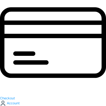
Checkout
Account