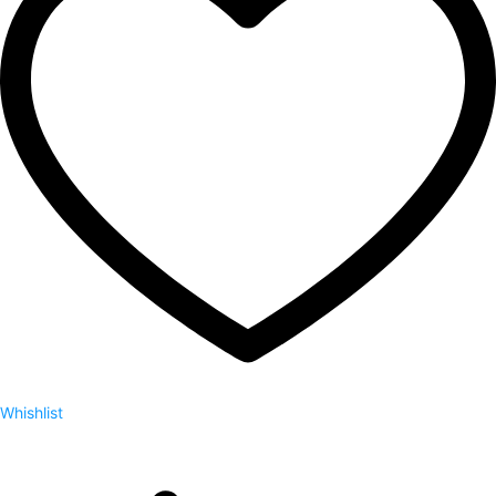
Whishlist