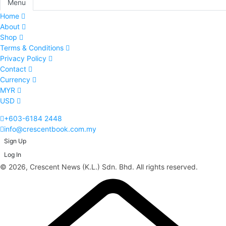
Menu
Home
About
Shop
Terms & Conditions
Privacy Policy
Contact
Currency
MYR
USD
+603-6184 2448
info@crescentbook.com.my
Sign Up
Log In
© 2026, Crescent News (K.L.) Sdn. Bhd. All rights reserved.