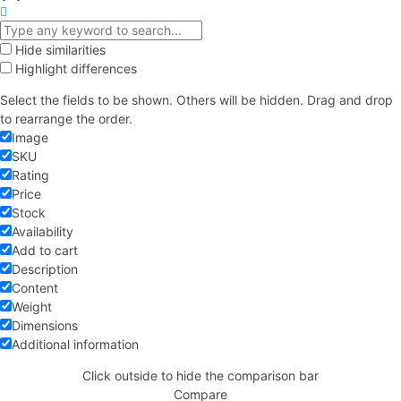
Hide similarities
Highlight differences
Select the fields to be shown. Others will be hidden. Drag and drop
to rearrange the order.
Image
SKU
Rating
Price
Stock
Availability
Add to cart
Description
Content
Weight
Dimensions
Additional information
Click outside to hide the comparison bar
Compare