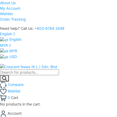
About Us
My Account
Wishlist
Order Tracking
Need help? Call Us:
+603-6184 2448
English
English
MYR
MYR
USD
Products
search
Compare
Wishlist
0
Cart
No products in the cart.
Account