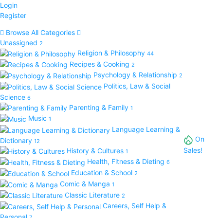
Login
Register
Browse All Categories
Unassigned
2
Religion & Philosophy
44
Recipes & Cooking
2
Psychology & Relationship
2
Politics, Law & Social
Science
6
Parenting & Family
1
Music
1
Language Learning &
On
Dictionary
12
Sales!
History & Cultures
1
Health, Fitness & Dieting
6
Education & School
2
Comic & Manga
1
Classic Literature
2
Careers, Self Help &
Personal
7