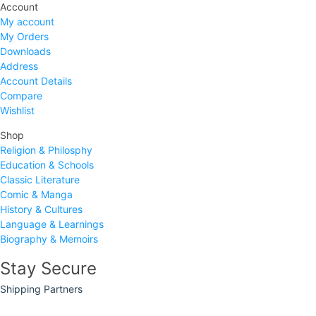
Account
My account
My Orders
Downloads
Address
Account Details
Compare
Wishlist
Shop
Religion & Philosphy
Education & Schools
Classic Literature
Comic & Manga
History & Cultures
Language & Learnings
Biography & Memoirs
Stay Secure
Shipping Partners