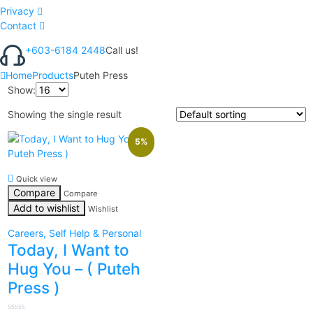
Privacy
Contact
+603-6184 2448
Call us!
Home
Products
Puteh Press
Show:
Showing the single result
5%
Quick view
Compare
Compare
Add to wishlist
Wishlist
Careers, Self Help & Personal
Today, I Want to
Hug You – ( Puteh
Press )