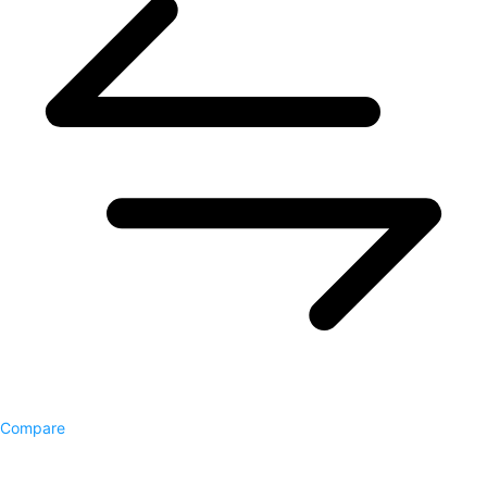
Compare