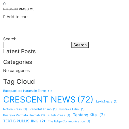
0
0
out
Original
Current
RM
35.00
RM
33.25
of
5
price
price
Add to cart
was:
is:
RM35.00.
RM33.25.
Search
Search
Latest Posts
Categories
No categories
Tag Cloud
Backpackers Haramain Travel
(1)
CRESCENT NEWS
(72)
LexisNexis
(1)
Notion Press
(1)
Penerbit Ehsan
(1)
Pustaka Hilmi
(1)
Tentang Kita.
(3)
Pustaka Permata Ummah
(1)
Puteh Press
(1)
TERTIB PUBLISHING
(2)
The Edge Communication
(1)