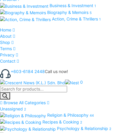
Business & Investment
1
Biography & Memoirs
5
Action, Crime & Thrillers
1
Home
About
Shop
Terms
Privacy
Contact
+603-6184 2448
Call us now!
0
Products
search
Browse All Categories
Unassigned
2
Religion & Philosophy
44
Recipes & Cooking
2
Psychology & Relationship
2