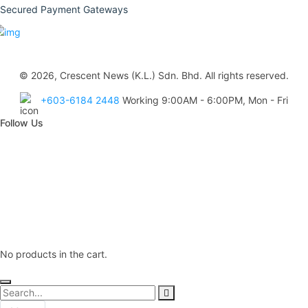
Secured Payment Gateways
© 2026, Crescent News (K.L.) Sdn. Bhd. All rights reserved.
+603-6184 2448
Working 9:00AM - 6:00PM, Mon - Fri
Follow Us
No products in the cart.