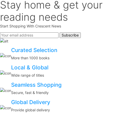
Stay home & get your
reading needs
Start Shopping With Crescent News
Curated Selection
More than 1000 books
Local & Global
Wide range of titles
Seamless Shopping
Secure, fast & friendly
Global Delivery
Provide global delivery