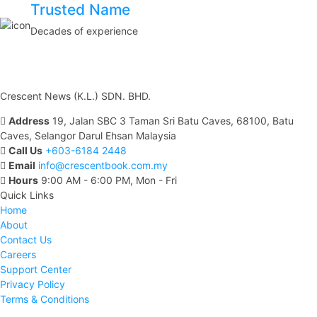
Trusted Name
Decades of experience
Crescent News (K.L.) SDN. BHD.
Address
19, Jalan SBC 3 Taman Sri Batu Caves, 68100, Batu
Caves, Selangor Darul Ehsan Malaysia
Call Us
+603-6184 2448
Email
info@crescentbook.com.my
Hours
9:00 AM - 6:00 PM, Mon - Fri
Quick Links
Home
About
Contact Us
Careers
Support Center
Privacy Policy
Terms & Conditions