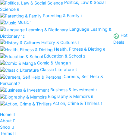
Politics, Law & Social
Science
6
Parenting & Family
1
Music
1
Language Learning &
Hot
Dictionary
12
Deals
History & Cultures
1
Health, Fitness & Dieting
6
Education & School
2
Comic & Manga
1
Classic Literature
2
Careers, Self Help &
Personal
7
Business & Investment
1
Biography & Memoirs
5
Action, Crime & Thrillers
1
Home
About
Shop
Terms