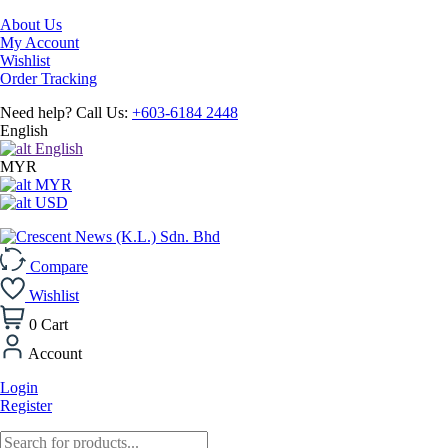
About Us
My Account
Wishlist
Order Tracking
Need help? Call Us:
+603-6184 2448
English
English
MYR
MYR
USD
Compare
Wishlist
0
Cart
Account
Login
Register
Products