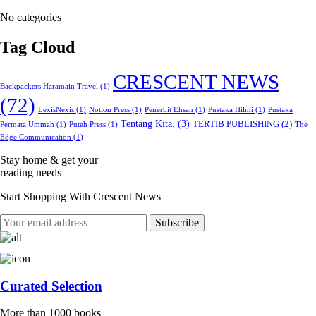
No categories
Tag Cloud
CRESCENT NEWS
Backpackers Haramain Travel
(1)
(72)
LexisNexis
(1)
Notion Press
(1)
Penerbit Ehsan
(1)
Pustaka Hilmi
(1)
Pustaka
Tentang Kita.
(3)
TERTIB PUBLISHING
(2)
Permata Ummah
(1)
Puteh Press
(1)
The
Edge Communication
(1)
Stay home & get your
reading needs
Start Shopping With Crescent News
Curated Selection
More than 1000 books