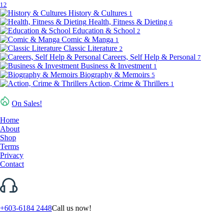
12
History & Cultures
1
Health, Fitness & Dieting
6
Education & School
2
Comic & Manga
1
Classic Literature
2
Careers, Self Help & Personal
7
Business & Investment
1
Biography & Memoirs
5
Action, Crime & Thrillers
1
On Sales!
Home
About
Shop
Terms
Privacy
Contact
+603-6184 2448
Call us now!