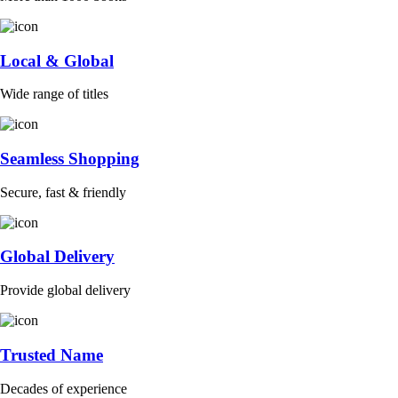
Local & Global
Wide range of titles
Seamless Shopping
Secure, fast & friendly
Global Delivery
Provide global delivery
Trusted Name
Decades of experience