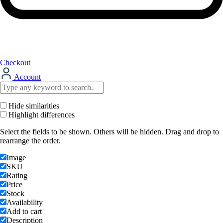
Checkout
Account
Hide similarities
Highlight differences
Select the fields to be shown. Others will be hidden. Drag and drop to
rearrange the order.
Image
SKU
Rating
Price
Stock
Availability
Add to cart
Description