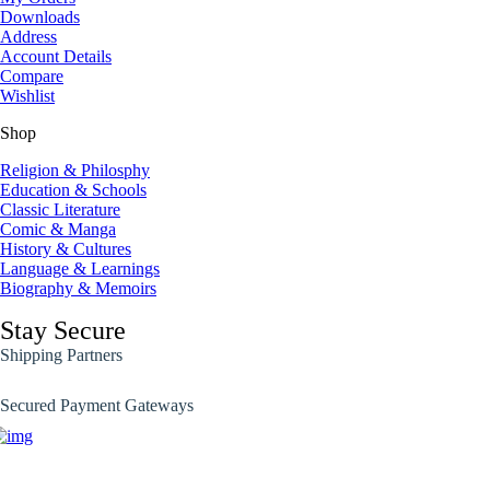
Downloads
Address
Account Details
Compare
Wishlist
Shop
Religion & Philosphy
Education & Schools
Classic Literature
Comic & Manga
History & Cultures
Language & Learnings
Biography & Memoirs
Stay Secure
Shipping Partners
Secured Payment Gateways