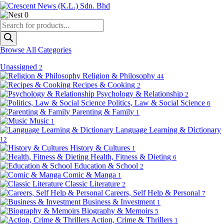
0
Products
search
Browse All Categories
Unassigned
2
Religion & Philosophy
44
Recipes & Cooking
2
Psychology & Relationship
2
Politics, Law & Social Science
6
Parenting & Family
1
Music
1
Language Learning & Dictionary
12
History & Cultures
1
Health, Fitness & Dieting
6
Education & School
2
Comic & Manga
1
Classic Literature
2
Careers, Self Help & Personal
7
Business & Investment
1
Biography & Memoirs
5
Action, Crime & Thrillers
1