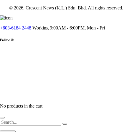
© 2026, Crescent News (K.L.) Sdn. Bhd. All rights reserved.
+603-6184 2448
Working 9:00AM - 6:00PM, Mon - Fri
Follow Us
No products in the cart.