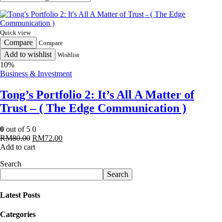
Quick view
Compare
Compare
Add to wishlist
Wishlist
10%
Business & Investment
Tong’s Portfolio 2: It’s All A Matter of
Trust – ( The Edge Communication )
0
out of 5
0
Original
Current
RM
80.00
RM
72.00
price
price
Add to cart
was:
is:
Search
RM80.00.
RM72.00.
Search
Latest Posts
Categories