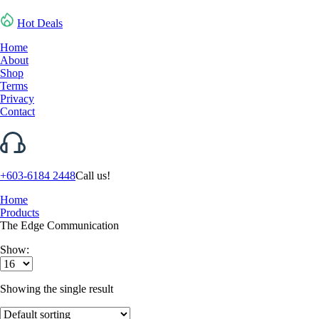
Hot Deals
Home
About
Shop
Terms
Privacy
Contact
+603-6184 2448
Call us!
Home
Products
The Edge Communication
Show:
Showing the single result