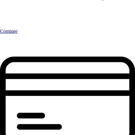
Compare