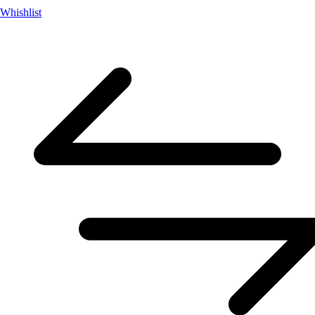
Whishlist