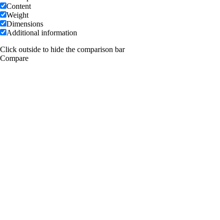
Content
Weight
Dimensions
Additional information
Click outside to hide the comparison bar
Compare