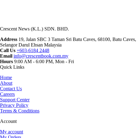
Crescent News (K.L.) SDN. BHD.
Address
19, Jalan SBC 3 Taman Sri Batu Caves, 68100, Batu Caves,
Selangor Darul Ehsan Malaysia
Call Us
+603-6184 2448
Email
info@crescentbook.com.my
Hours
9:00 AM - 6:00 PM, Mon - Fri
Quick Links
Home
About
Contact Us
Careers
Support Center
Privacy Policy
Terms & Conditions
Account
My account
My Orders