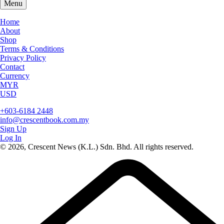
Menu
Home
About
Shop
Terms & Conditions
Privacy Policy
Contact
Currency
MYR
USD
+603-6184 2448
info@crescentbook.com.my
Sign Up
Log In
© 2026, Crescent News (K.L.) Sdn. Bhd. All rights reserved.