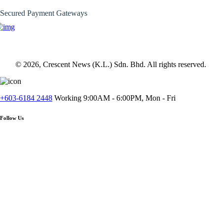
Secured Payment Gateways
© 2026, Crescent News (K.L.) Sdn. Bhd. All rights reserved.
+603-6184 2448
Working 9:00AM - 6:00PM, Mon - Fri
Follow Us