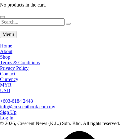
No products in the cart.
Menu
Home
About
Shop
Terms & Conditions
Privacy Policy
Contact
Currency
MYR
USD
+603-6184 2448
info@crescentbook.com.my
Sign Up
Log In
© 2026, Crescent News (K.L.) Sdn. Bhd. All rights reserved.