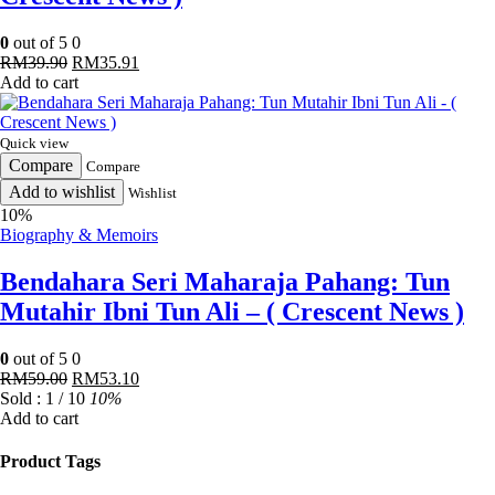
0
out of 5
0
Original
Current
RM
39.90
RM
35.91
price
price
Add to cart
was:
is:
RM39.90.
RM35.91.
Quick view
Compare
Compare
Add to wishlist
Wishlist
10%
Biography & Memoirs
Bendahara Seri Maharaja Pahang: Tun
Mutahir Ibni Tun Ali – ( Crescent News )
0
out of 5
0
Original
Current
RM
59.00
RM
53.10
price
price
Sold : 1 / 10
10%
was:
is:
Add to cart
RM59.00.
RM53.10.
Product Tags