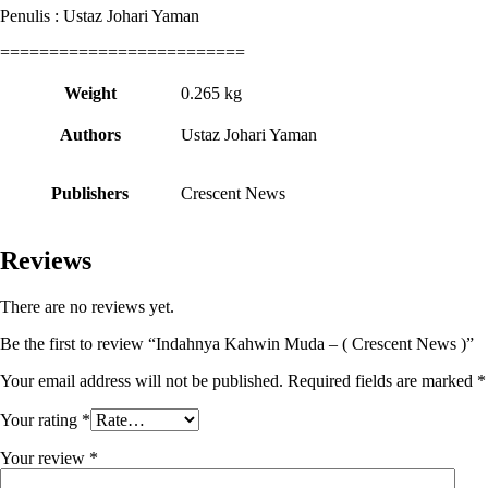
Penulis : Ustaz Johari Yaman
=========================
Weight
0.265 kg
Authors
Ustaz Johari Yaman
Publishers
Crescent News
Reviews
There are no reviews yet.
Be the first to review “Indahnya Kahwin Muda – ( Crescent News )”
Your email address will not be published.
Required fields are marked
*
Your rating
*
Your review
*