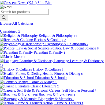
0
Products
search
Browse All Categories
Unassigned
2
Religion & Philosophy
44
Recipes & Cooking
2
Psychology & Relationship
2
Politics, Law & Social Science
6
Parenting & Family
1
Music
1
Language Learning & Dictionary
12
History & Cultures
1
Health, Fitness & Dieting
6
Education & School
2
Comic & Manga
1
Classic Literature
2
Careers, Self Help & Personal
7
Business & Investment
1
Biography & Memoirs
5
Action, Crime & Thrillers
1