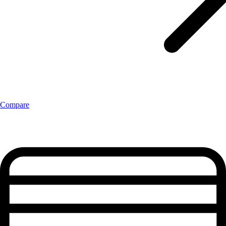
Compare