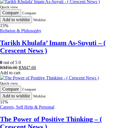
Quick view
Compare
Compare
Add to wishlist
Wishlist
15%
Religion & Philosophy
Tarikh Khulafa’ Imam As-Suyuti – (
Crescent News )
0
out of 5
0
Original
Current
RM
56.00
RM
47.60
price
price
Add to cart
was:
is:
RM56.00.
RM47.60.
Quick view
Compare
Compare
Add to wishlist
Wishlist
11%
Careers, Self Help & Personal
The Power of Positive Thinking – (
Crescent News )