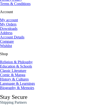
Terms & Conditions
Account
My account
My Orders
Downloads
Address
Account Details
Compare
Wishlist
Shop
Religion & Philosphy
Education & Schools
Classic Literature
Comic & Manga
History & Cultures
Language & Learnings
Biography & Memoirs
Stay Secure
Shipping Partners