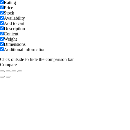
Rating
Price
Stock
Availability
Add to cart
Description
Content
Weight
Dimensions
Additional information
Click outside to hide the comparison bar
Compare