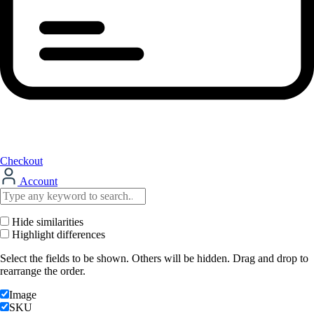
Checkout
Account
Hide similarities
Highlight differences
Select the fields to be shown. Others will be hidden. Drag and drop to
rearrange the order.
Image
SKU