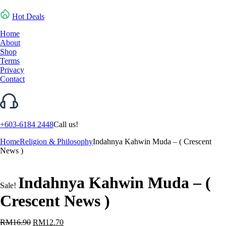
Hot Deals
Home
About
Shop
Terms
Privacy
Contact
+603-6184 2448
Call us!
Home
Religion & Philosophy
Indahnya Kahwin Muda – ( Crescent
News )
Indahnya Kahwin Muda – (
Sale!
Crescent News )
Original
Current
RM
16.90
RM
12.70