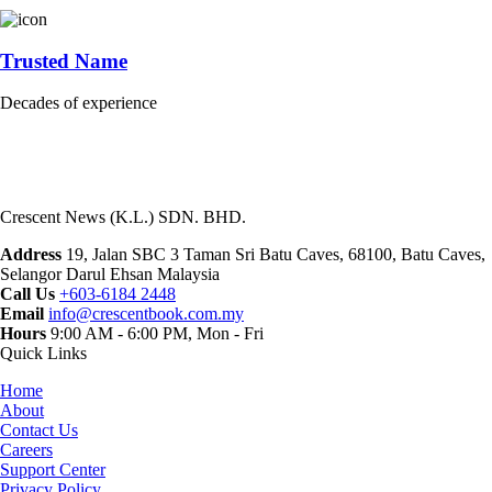
Trusted Name
Decades of experience
Crescent News (K.L.) SDN. BHD.
Address
19, Jalan SBC 3 Taman Sri Batu Caves, 68100, Batu Caves,
Selangor Darul Ehsan Malaysia
Call Us
+603-6184 2448
Email
info@crescentbook.com.my
Hours
9:00 AM - 6:00 PM, Mon - Fri
Quick Links
Home
About
Contact Us
Careers
Support Center
Privacy Policy