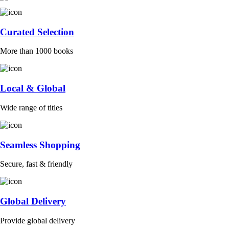
Curated Selection
More than 1000 books
Local & Global
Wide range of titles
Seamless Shopping
Secure, fast & friendly
Global Delivery
Provide global delivery