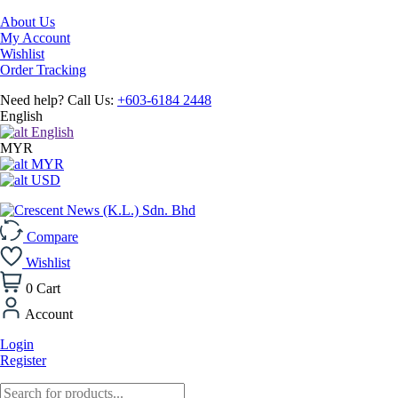
About Us
My Account
Wishlist
Order Tracking
Need help? Call Us:
+603-6184 2448
English
English
MYR
MYR
USD
Compare
Wishlist
0
Cart
Account
Login
Register
Products