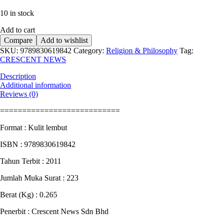
price
price
10 in stock
was:
is:
RM16.90.
RM12.70.
Add to cart
Compare
Add to wishlist
SKU:
9789830619842
Category:
Religion & Philosophy
Tag:
CRESCENT NEWS
Description
Additional information
Reviews (0)
===========================
Format : Kulit lembut
ISBN : 9789830619842
Tahun Terbit : 2011
Jumlah Muka Surat : 223
Berat (Kg) : 0.265
Penerbit : Crescent News Sdn Bhd