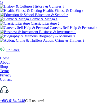
12
History & Cultures
1
Health, Fitness & Dieting
6
Education & School
2
Comic & Manga
1
Classic Literature
2
Careers, Self Help & Personal
7
Business & Investment
1
Biography & Memoirs
5
Action, Crime & Thrillers
1
On Sales!
Home
About
Shop
Terms
Privacy
Contact
+603-6184 2448
Call us now!