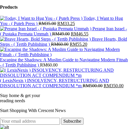
products
Products
Today, I Want to Hug
Original
Current
You - ( Puteh Press )
RM
35.00
RM
33.25
price
price
Perang Iran Israel -
was:
Original
is:
Current
( Pustaka Permata Ummah )
RM
49.00
RM
46.55
RM35.00.
price
RM33.25.
price
Brave Hearts, Bold
Original
was:
Current
is:
Steps - ( Tertib Publishing )
RM
60.00
RM
55.20
price
RM49.00.
price
RM46.55.
was:
is:
RM60.00.
RM55.20.
Escaping the Shadows: A Muslim Guide to Navigating Modern Fitnah
- ( Tertib Publishing )
RM
60.00
( LexisNexis ) INSOLVENCY, RESTRUCTURING AND
Original
Cu
DISSOLUTION ACT COMPENDIUM *m
RM
500.00
RM
350.00
price
pri
Stay home & get your
was:
is:
reading needs
RM500.00.
RM
Start Shopping With Crescent News