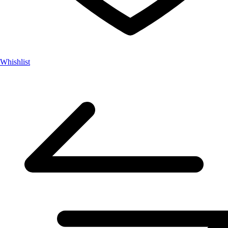
Whishlist