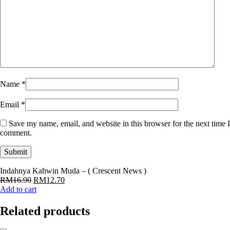
Name
*
Email
*
Save my name, email, and website in this browser for the next time I
comment.
Indahnya Kahwin Muda – ( Crescent News )
Original
Current
RM
16.90
RM
12.70
price
price
Add to cart
was:
is:
RM16.90.
RM12.70.
Related products