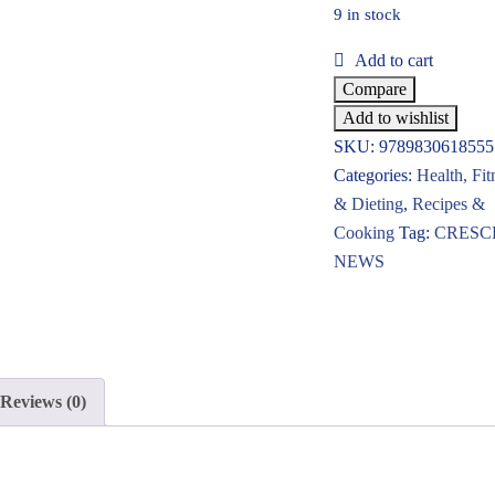
9 in stock
Add to cart
Compare
Add to wishlist
SKU:
9789830618555
Categories:
Health, Fit
& Dieting
,
Recipes &
Cooking
Tag:
CRESC
NEWS
Reviews (0)