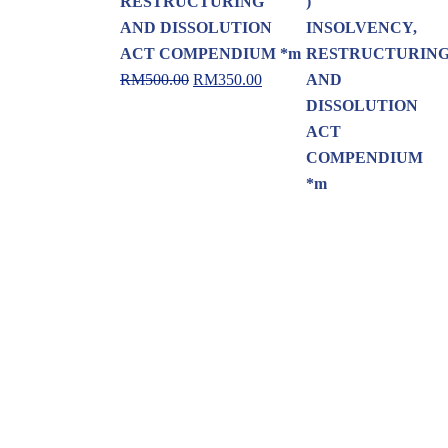
RESTRUCTURING
AND DISSOLUTION
ACT COMPENDIUM *m
RM
500.00
RM
350.00