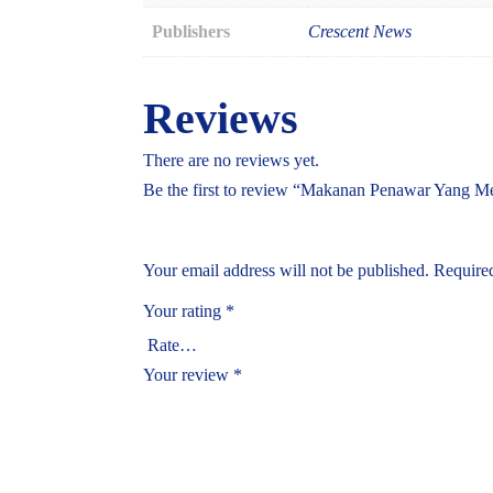
Publishers
Crescent News
Reviews
There are no reviews yet.
Be the first to review “Makanan Penawar Yang M
Your email address will not be published.
Required
Your rating
*
Your review
*