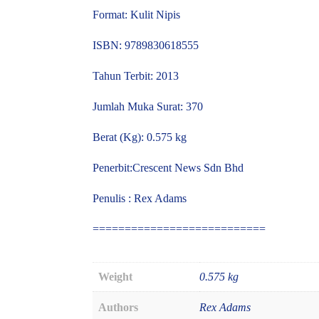
Format: Kulit Nipis
ISBN: 9789830618555
Tahun Terbit: 2013
Jumlah Muka Surat: 370
Berat (Kg): 0.575 kg
Penerbit:Crescent News Sdn Bhd
Penulis : Rex Adams
===========================
Weight
0.575 kg
Authors
Rex Adams