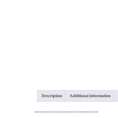
Description
Additional information
===========================