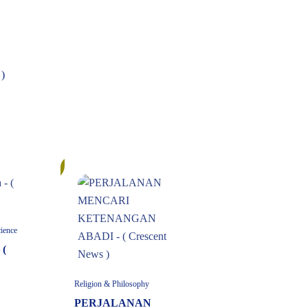
)
6%
cience
 (
Religion & Philosophy
PERJALANAN