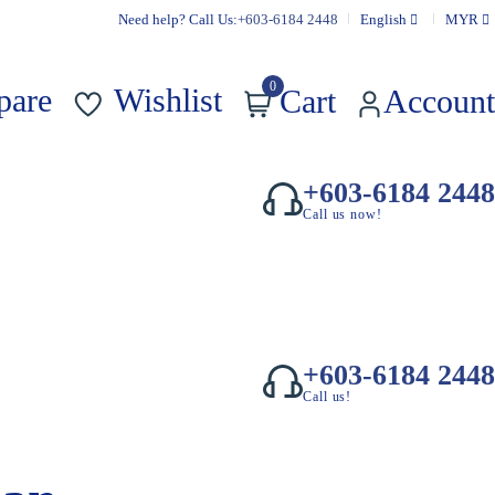
Need help? Call Us:
+603-6184 2448
English
MYR
0
pare
Wishlist
Cart
Account
+603-6184 2448
Call us now!
+603-6184 2448
Call us!