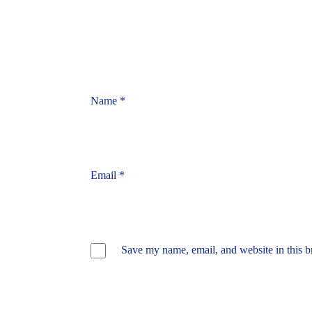
Name
*
Email
*
Save my name, email, and website in this b