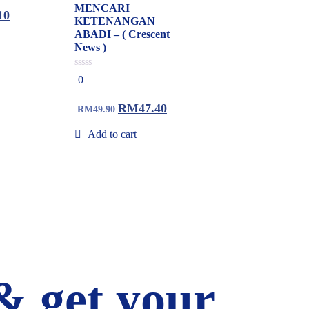
MENCARI
10
KETENANGAN
ABADI – ( Crescent
News )
0
0
out
of
5
RM
47.40
RM
49.90
Add to cart
& get your