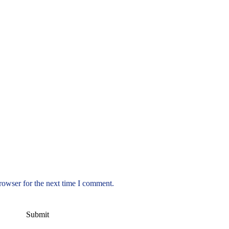
rowser for the next time I comment.