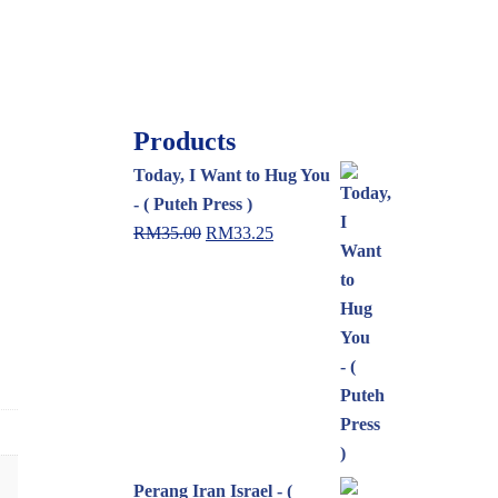
Products
Today, I Want to Hug You
- ( Puteh Press )
RM
35.00
RM
33.25
Perang Iran Israel - (