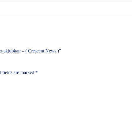
enakjubkan – ( Crescent News )”
 fields are marked
*