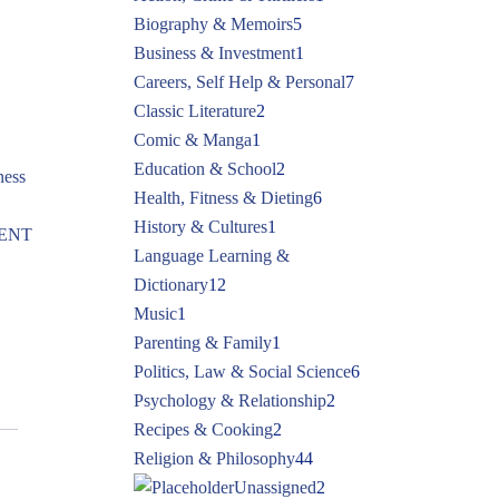
Biography & Memoirs
5
Business & Investment
1
Careers, Self Help & Personal
7
Classic Literature
2
Comic & Manga
1
Education & School
2
ness
Health, Fitness & Dieting
6
History & Cultures
1
ENT
Language Learning &
Dictionary
12
Music
1
Parenting & Family
1
Politics, Law & Social Science
6
Psychology & Relationship
2
Recipes & Cooking
2
Religion & Philosophy
44
Unassigned
2