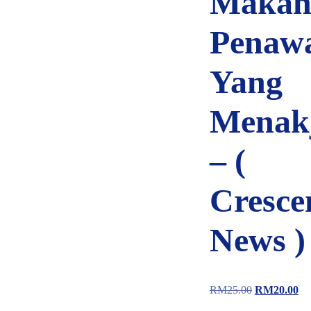
Makan
Penaw
Yang
Menak
– (
Cresce
News )
RM
25.00
RM
20.00