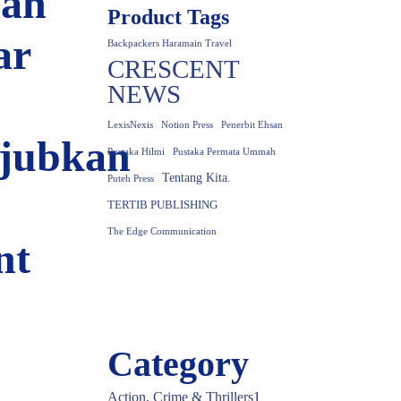
an
Product Tags
ar
Backpackers Haramain Travel
CRESCENT
NEWS
LexisNexis
Notion Press
Penerbit Ehsan
jubkan
Pustaka Hilmi
Pustaka Permata Ummah
Tentang Kita.
Puteh Press
TERTIB PUBLISHING
The Edge Communication
nt
Category
Action, Crime & Thrillers
1