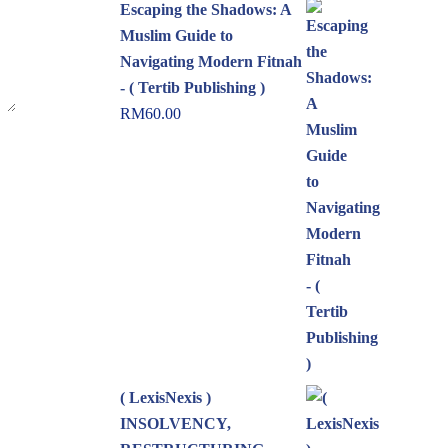
Escaping the Shadows: A
Muslim Guide to
Navigating Modern Fitnah
- ( Tertib Publishing )
RM
60.00
( LexisNexis )
INSOLVENCY,