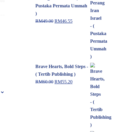
Pustaka Permata Ummah
)
RM
49.00
RM
46.55
Brave Hearts, Bold Steps -
( Tertib Publishing )
RM
60.00
RM
55.20