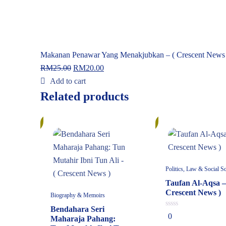
Makanan Penawar Yang Menakjubkan – ( Crescent News 
RM
25.00
RM
20.00
Add to cart
Related products
10%
10%
Politics, Law & Social S
Taufan Al-Aqsa –
Crescent News )
Biography & Memoirs
Bendahara Seri
0
0
Maharaja Pahang:
out