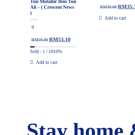
of
Tun Mutahir Ibni Tun
5
RM
35.
Ali – ( Crescent News
RM
39.00
)
Add to cart
0
0
out
of
5
RM
53.10
RM
59.00
Sold : 1 / 10
10%
Add to cart
Stay home 