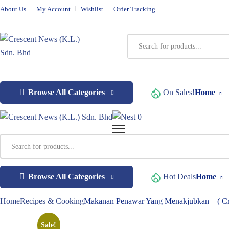
About Us
My Account
Wishlist
Order Tracking
Browse All Categories
On Sales!
Home
0
Browse All Categories
Hot Deals
Home
Home
Recipes & Cooking
Makanan Penawar Yang Menakjubkan – ( Cr
Sale!