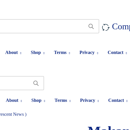
Com
About
Shop
Terms
Privacy
Contact
About
Shop
Terms
Privacy
Contact
escent News )