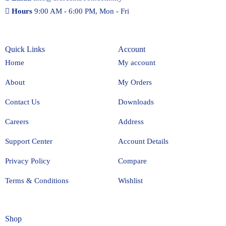
Hours
9:00 AM - 6:00 PM, Mon - Fri
Quick Links
Account
Home
My account
About
My Orders
Contact Us
Downloads
Careers
Address
Support Center
Account Details
Privacy Policy
Compare
Terms & Conditions
Wishlist
Shop