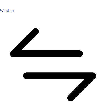
Whishlist