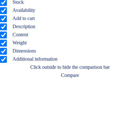
Stock
Availability
Add to cart
Description
Content
Weight
Dimensions
Additional information
Click outside to hide the comparison bar
Compare