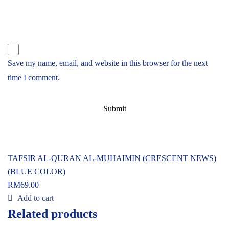
Save my name, email, and website in this browser for the next
time I comment.
TAFSIR AL-QURAN AL-MUHAIMIN (CRESCENT NEWS)
(BLUE COLOR)
RM
69.00
Add to cart
Related products