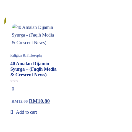
%
Religion & Philosophy
40 Amalan Dijamin
Syurga – (Faqih Media
& Crescent News)
0
0
out
of
5
RM
10.80
RM
12.00
Add to cart