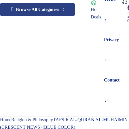
Browse All Categories
Hot
Deals
C
Privacy
Contact
Home
Religion & Philosophy
TAFSIR AL-QURAN AL-MUHAIMIN
(CRESCENT NEWS) (BLUE COLOR)