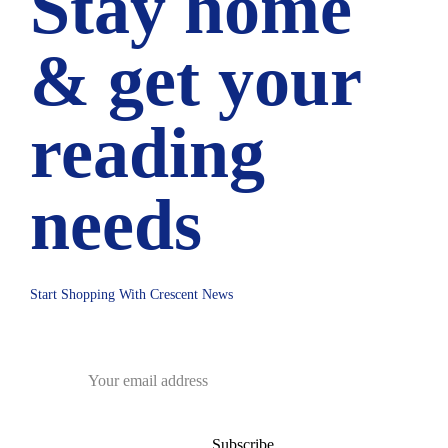
Stay home
& get your
reading
needs
Start Shopping With Crescent News