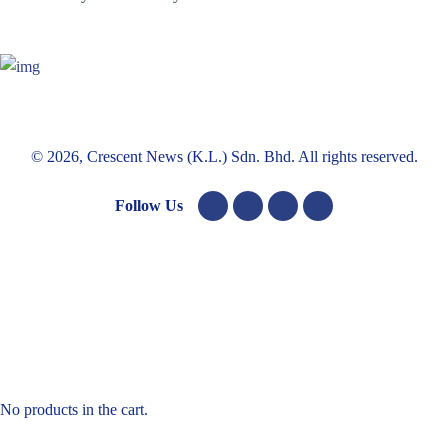
© 2026, Crescent News (K.L.) Sdn. Bhd. All rights reserved.
Follow Us
No products in the cart.