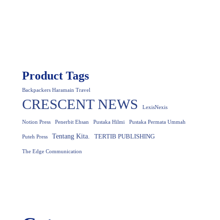
Product Tags
Backpackers Haramain Travel
CRESCENT NEWS
LexisNexis
Notion Press
Penerbit Ehsan
Pustaka Hilmi
Pustaka Permata Ummah
Tentang Kita.
TERTIB PUBLISHING
Puteh Press
The Edge Communication