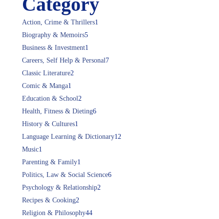
Category
Action, Crime & Thrillers
1
Biography & Memoirs
5
Business & Investment
1
Careers, Self Help & Personal
7
Classic Literature
2
Comic & Manga
1
Education & School
2
Health, Fitness & Dieting
6
History & Cultures
1
Language Learning & Dictionary
12
Music
1
Parenting & Family
1
Politics, Law & Social Science
6
Psychology & Relationship
2
Recipes & Cooking
2
Religion & Philosophy
44