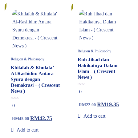
%
13%
Religion & Philosophy
Religion & Philosophy
Ruh Jihad dan
Hakikatnya Dalam
Khilafah & Khulafa’
Islam – ( Crescent
Al-Rashidin: Antara
News )
Syura dengan
Demokrasi – ( Crescent
0
News )
0
out
of
5
RM
19.35
0
RM
22.00
0
out
of
Add to cart
5
RM
42.75
RM
45.00
Add to cart