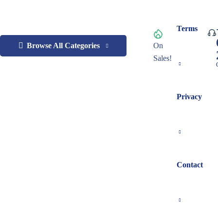
Terms
Browse All Categories
On
Sales!
Privacy
Contact