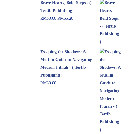
Brave Hearts, Bold Steps - (
Tertib Publishing )
RM
60.00
RM
55.20
Escaping the Shadows: A
Muslim Guide to Navigating
Modern Fitnah - ( Tertib
Publishing )
RM
60.00