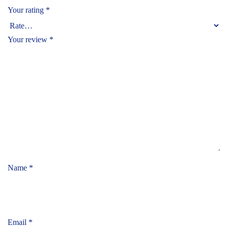
Your rating
*
Your review
*
Name
*
Email
*