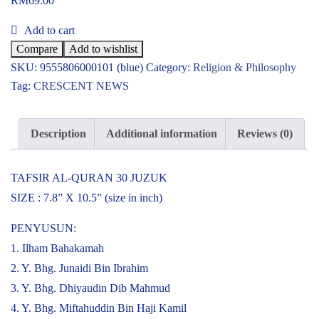
RM
69.00
Add to cart
Compare
Add to wishlist
SKU:
9555806000101 (blue)
Category:
Religion & Philosophy
Tag:
CRESCENT NEWS
Description
Additional information
Reviews (0)
TAFSIR AL-QURAN 30 JUZUK
SIZE : 7.8” X 10.5” (size in inch)
PENYUSUN:
1. Ilham Bahakamah
2. Y. Bhg. Junaidi Bin Ibrahim
3. Y. Bhg. Dhiyaudin Dib Mahmud
4. Y. Bhg. Miftahuddin Bin Haji Kamil