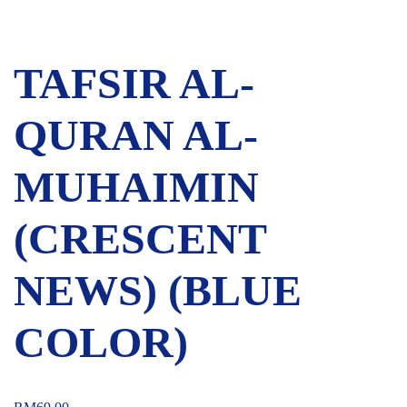
TAFSIR AL-
QURAN AL-
MUHAIMIN
(CRESCENT
NEWS) (BLUE
COLOR)