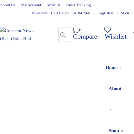
About Us
My Account
Wishlist
Order Tracking
Need help? Call Us:
+603-6184 2448
English
MYR
Compare
Wishlist
Home
About
Shop