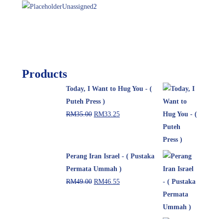
Unassigned
2
Products
Today, I Want to Hug You - (
Puteh Press )
RM
35.00
RM
33.25
Perang Iran Israel - ( Pustaka
Permata Ummah )
RM
49.00
RM
46.55