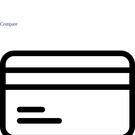
Compare