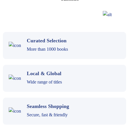
Curated Selection
More than 1000 books
Local & Global
Wide range of titles
Seamless Shopping
Secure, fast & friendly