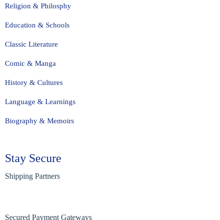
Religion & Philosphy
Education & Schools
Classic Literature
Comic & Manga
History & Cultures
Language & Learnings
Biography & Memoirs
Stay Secure
Shipping Partners
Secured Payment Gateways