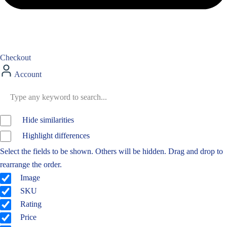
Checkout
Account
Hide similarities
Highlight differences
Select the fields to be shown. Others will be hidden. Drag and drop to
rearrange the order.
Image
SKU
Rating
Price