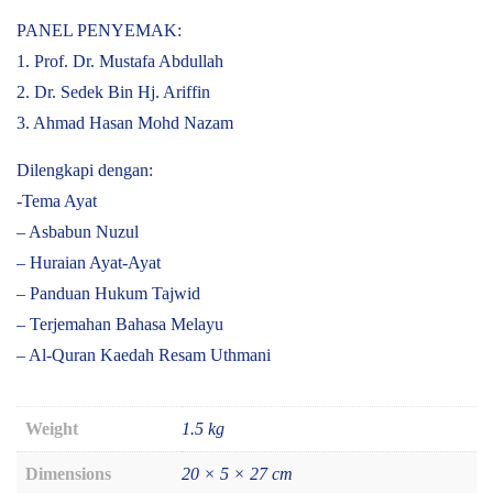
PANEL PENYEMAK:
1. Prof. Dr. Mustafa Abdullah
2. Dr. Sedek Bin Hj. Ariffin
3. Ahmad Hasan Mohd Nazam
Dilengkapi dengan:
-Tema Ayat
– Asbabun Nuzul
– Huraian Ayat-Ayat
– Panduan Hukum Tajwid
– Terjemahan Bahasa Melayu
– Al-Quran Kaedah Resam Uthmani
Weight
1.5 kg
Dimensions
20 × 5 × 27 cm