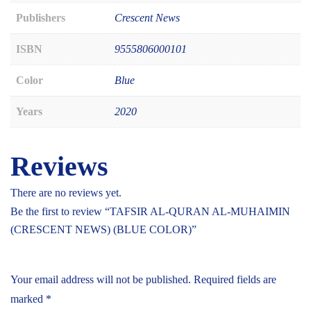
Publishers
Crescent News
ISBN
9555806000101
Color
Blue
Years
2020
Reviews
There are no reviews yet.
Be the first to review “TAFSIR AL-QURAN AL-MUHAIMIN
(CRESCENT NEWS) (BLUE COLOR)”
Your email address will not be published.
Required fields are
marked
*