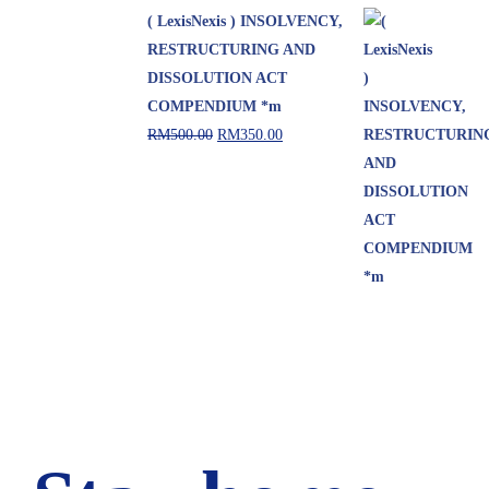
( LexisNexis ) INSOLVENCY,
RESTRUCTURING AND
DISSOLUTION ACT
COMPENDIUM *m
RM
500.00
RM
350.00