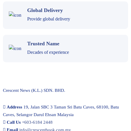
Global Delivery
Provide global delivery
Trusted Name
Decades of experience
Crescent News (K.L.) SDN. BHD.
Address
19, Jalan SBC 3 Taman Sri Batu Caves, 68100, Batu
Caves, Selangor Darul Ehsan Malaysia
Call Us
+603-6184 2448
Email
info@crescentbook.com.my