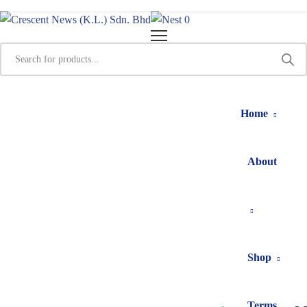
0
Home
About
Shop
Terms