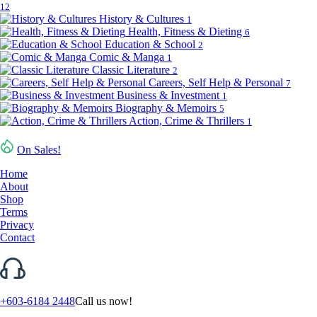
12
History & Cultures
1
Health, Fitness & Dieting
6
Education & School
2
Comic & Manga
1
Classic Literature
2
Careers, Self Help & Personal
7
Business & Investment
1
Biography & Memoirs
5
Action, Crime & Thrillers
1
On Sales!
Home
About
Shop
Terms
Privacy
Contact
+603-6184 2448
Call us now!