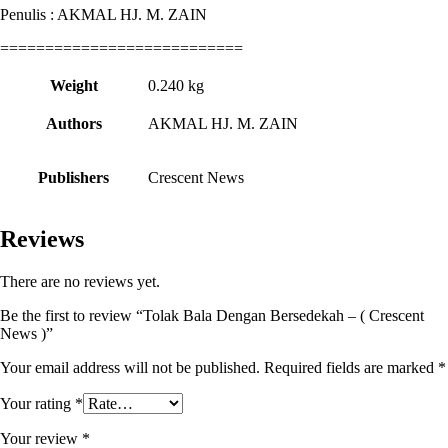
Penulis : AKMAL HJ. M. ZAIN
===========================
Weight
0.240 kg
Authors
AKMAL HJ. M. ZAIN
Publishers
Crescent News
Reviews
There are no reviews yet.
Be the first to review “Tolak Bala Dengan Bersedekah – ( Crescent
News )”
Your email address will not be published.
Required fields are marked
*
Your rating
*
Your review
*