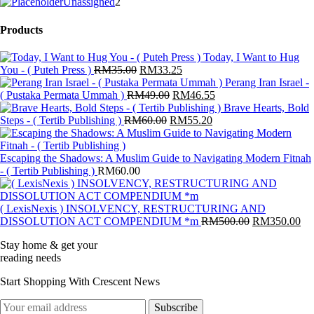
products
2
Unassigned
2
products
Products
Today, I Want to Hug
Original
Current
You - ( Puteh Press )
RM
35.00
RM
33.25
price
price
Perang Iran Israel -
was:
Original
is:
Current
( Pustaka Permata Ummah )
RM
49.00
RM
46.55
RM35.00.
price
RM33.25.
price
Brave Hearts, Bold
Original
was:
Current
is:
Steps - ( Tertib Publishing )
RM
60.00
RM
55.20
price
RM49.00.
price
RM46.55.
was:
is:
RM60.00.
RM55.20.
Escaping the Shadows: A Muslim Guide to Navigating Modern Fitnah
- ( Tertib Publishing )
RM
60.00
( LexisNexis ) INSOLVENCY, RESTRUCTURING AND
Original
Cu
DISSOLUTION ACT COMPENDIUM *m
RM
500.00
RM
350.00
price
pri
Stay home & get your
was:
is:
reading needs
RM500.00.
RM
Start Shopping With Crescent News