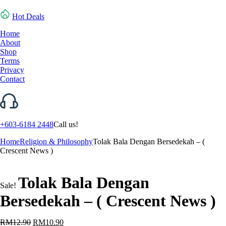
Hot Deals
Home
About
Shop
Terms
Privacy
Contact
+603-6184 2448
Call us!
Home
Religion & Philosophy
Tolak Bala Dengan Bersedekah – (
Crescent News )
Tolak Bala Dengan
Sale!
Bersedekah – ( Crescent News )
Original
Current
RM
12.90
RM
10.90