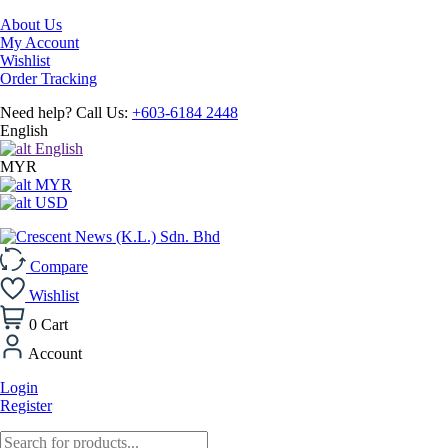
About Us
My Account
Wishlist
Order Tracking
Need help? Call Us:
+603-6184 2448
English
English
MYR
MYR
USD
Compare
Wishlist
0
Cart
Account
Login
Register
Products