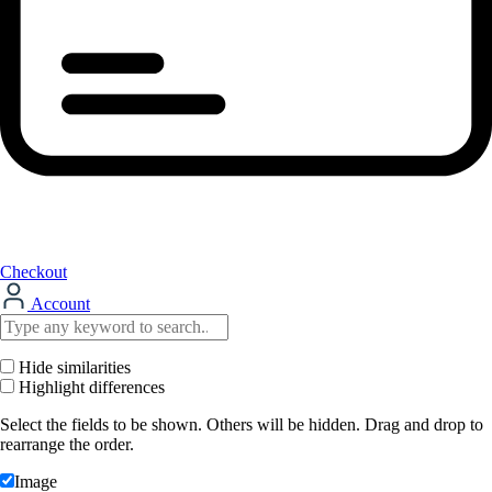
Checkout
Account
Hide similarities
Highlight differences
Select the fields to be shown. Others will be hidden. Drag and drop to
rearrange the order.
Image