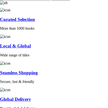
Curated Selection
More than 1000 books
Local & Global
Wide range of titles
Seamless Shopping
Secure, fast & friendly
Global Delivery