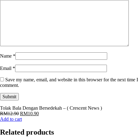
Name
*
Email
*
Save my name, email, and website in this browser for the next time I
comment.
Tolak Bala Dengan Bersedekah – ( Crescent News )
Original
Current
RM
12.90
RM
10.90
price
price
Add to cart
was:
is:
RM12.90.
RM10.90.
Related products