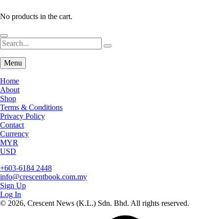
No products in the cart.
Menu
Home
About
Shop
Terms & Conditions
Privacy Policy
Contact
Currency
MYR
USD
+603-6184 2448
info@crescentbook.com.my
Sign Up
Log In
© 2026, Crescent News (K.L.) Sdn. Bhd. All rights reserved.