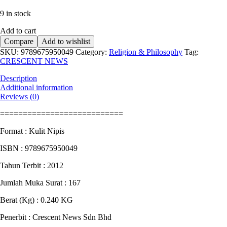
price
price
9 in stock
was:
is:
RM12.90.
RM10.90.
Add to cart
Compare
Add to wishlist
SKU:
9789675950049
Category:
Religion & Philosophy
Tag:
CRESCENT NEWS
Description
Additional information
Reviews (0)
===========================
Format : Kulit Nipis
ISBN : 9789675950049
Tahun Terbit : 2012
Jumlah Muka Surat : 167
Berat (Kg) : 0.240 KG
Penerbit : Crescent News Sdn Bhd