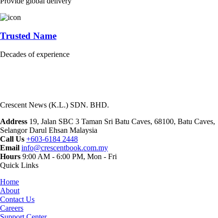
Provide global delivery
Trusted Name
Decades of experience
Crescent News (K.L.) SDN. BHD.
Address
19, Jalan SBC 3 Taman Sri Batu Caves, 68100, Batu Caves,
Selangor Darul Ehsan Malaysia
Call Us
+603-6184 2448
Email
info@crescentbook.com.my
Hours
9:00 AM - 6:00 PM, Mon - Fri
Quick Links
Home
About
Contact Us
Careers
Support Center