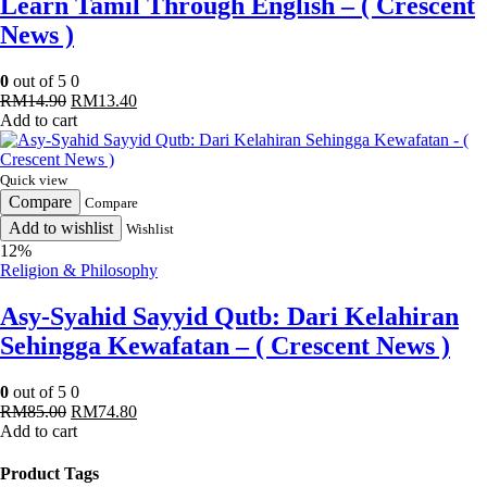
Learn Tamil Through English – ( Crescent
News )
0
out of 5
0
Original
Current
RM
14.90
RM
13.40
price
price
Add to cart
was:
is:
RM14.90.
RM13.40.
Quick view
Compare
Compare
Add to wishlist
Wishlist
12%
Religion & Philosophy
Asy-Syahid Sayyid Qutb: Dari Kelahiran
Sehingga Kewafatan – ( Crescent News )
0
out of 5
0
Original
Current
RM
85.00
RM
74.80
price
price
Add to cart
was:
is:
RM85.00.
RM74.80.
Product Tags