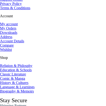
Privacy Policy
Terms & Conditions
Account
My account
My Orders
Downloads
Address
Account Details
Compare
Wishlist
Shop
Religion & Philosphy
Education & Schools
Classic Literature
Comic & Manga
History & Cultures
Language & Learnings
Biography & Memoirs
Stay Secure
Shipping Partners