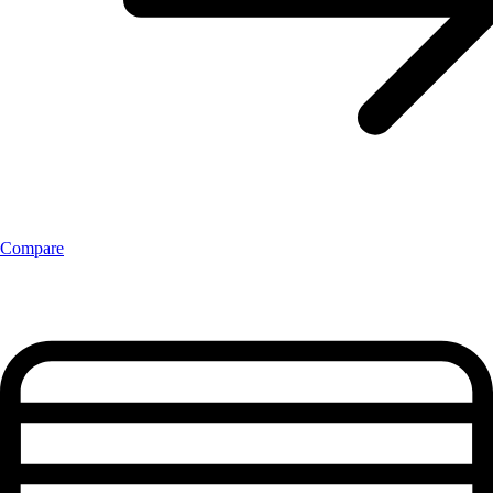
Compare