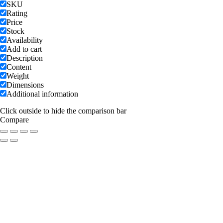
SKU
Rating
Price
Stock
Availability
Add to cart
Description
Content
Weight
Dimensions
Additional information
Click outside to hide the comparison bar
Compare