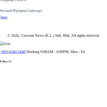
Secured Payment Gateways
© 2026, Crescent News (K.L.) Sdn. Bhd. All rights reserved.
+603-6184 2448
Working 9:00AM - 6:00PM, Mon - Fri
Follow Us