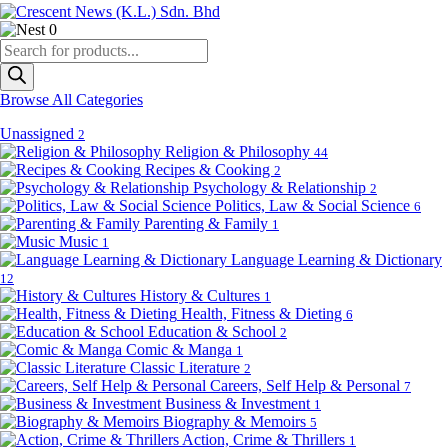
0
Products
search
Browse All Categories
Unassigned
2
Religion & Philosophy
44
Recipes & Cooking
2
Psychology & Relationship
2
Politics, Law & Social Science
6
Parenting & Family
1
Music
1
Language Learning & Dictionary
12
History & Cultures
1
Health, Fitness & Dieting
6
Education & School
2
Comic & Manga
1
Classic Literature
2
Careers, Self Help & Personal
7
Business & Investment
1
Biography & Memoirs
5
Action, Crime & Thrillers
1