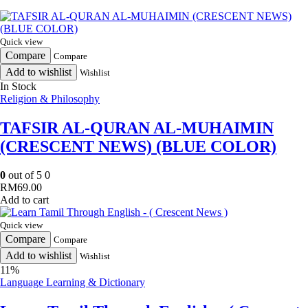
Quick view
Compare
Compare
Add to wishlist
Wishlist
In Stock
Religion & Philosophy
TAFSIR AL-QURAN AL-MUHAIMIN
(CRESCENT NEWS) (BLUE COLOR)
0
out of 5
0
RM
69.00
Add to cart
Quick view
Compare
Compare
Add to wishlist
Wishlist
11%
Language Learning & Dictionary