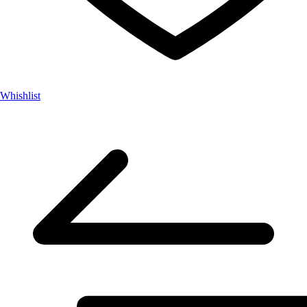
Whishlist